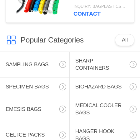
Computer Wire
INQUIRY: BAGPLASTICS@GMAIL.COM MOQ:WHATSAPP: +8613780964661
Manage Cord 3 Meters
CONTACT
Length Black
Popular Categories
All
SHARP
SAMPLING BAGS
CONTAINERS
SPECIMEN BAGS
BIOHAZARD BAGS
MEDICAL COOLER
EMESIS BAGS
BAGS
HANGER HOOK
GEL ICE PACKS
BAGS