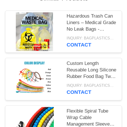
Hazardous Trash Can
Liners – Medical Grade
No Leak Bags -
Biohazard Symbol for
INQUIRY: BAGPLASTICS@GMAIL.COM MOQ:WHATSAPP: +8613780964661
Safe Infectious Waste
CONTACT
Disposal
Custom Length
Reusable Long Silicone
Rubber Food Bag Twist
Zip Tie Organizer Strap
INQUIRY: BAGPLASTICS@GMAIL.COM MOQ:WHATSAPP: +8613780964661
Silicon Cable Wire Tie
CONTACT
Flexible Spiral Tube
Wrap Cable
Management Sleeve