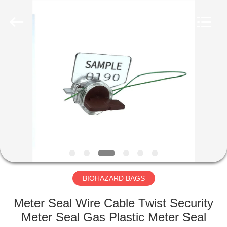
CONSUMABLES
PRODUCTS
CO.,LTD..
All
Rights
Reserved.
Developed
by
HOME
ECER
PRODUCTS
ABOUT
US
FACTORY
TOUR
BIOHAZARD BAGS
Meter Seal Wire Cable Twist Security
QUALITY
Meter Seal Gas Plastic Meter Seal