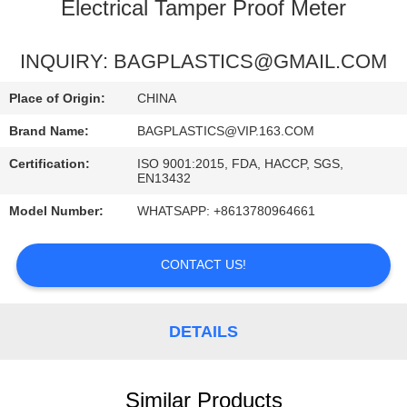
CONTROL
Electrical Tamper Proof Meter
REQUEST
INQUIRY: BAGPLASTICS@GMAIL.COM
A
Place of Origin:
CHINA
QUOTE
Brand Name:
BAGPLASTICS@VIP.163.COM
Certification:
ISO 9001:2015, FDA, HACCP, SGS,
SITEMAP
EN13432
Model Number:
WHATSAPP: +8613780964661
PRIVACY
POLICY
CONTACT US!
DETAILS
Similar Products