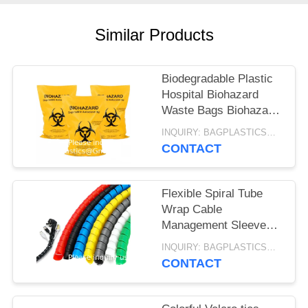
Similar Products
Biodegradable Plastic
Hospital Biohazard
Waste Bags Biohazard
Bags Price
INQUIRY: BAGPLASTICS@GMAIL.COM MOQ:WHATSAPP: +8613780964661
Autoclavable
CONTACT
Temperature Indicator
Patch
Flexible Spiral Tube
Wrap Cable
Management Sleeve
Computer Wire
INQUIRY: BAGPLASTICS@GMAIL.COM MOQ:WHATSAPP: +8613780964661
Manage Cord 3 Meters
CONTACT
Length Black