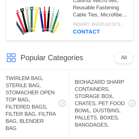
Colorful Velcro ties,
Reusable Fastening
Cable Ties, Microfiber
Cloth 6-Inch Hook Loop
INQUIRY: BAGPLASTICS@GMAIL.COM MOQ:WHATSAPP: +8613780964661
Cord Ties
CONTACT
Velcrs12mm*150mm
Popular Categories
All
TWIRLEM BAG,
BIOHAZARD SHARP
STERILE BAG,
CONTAINERS,
STOMACHER OPEN
STORAGE BOX,
TOP BAG,
CRATES, PET FOOD
FILTERED BAGS,
BOWL, DUSTBINS,
FILTER BAG, FILTRA
PALLETS, BOXES,
BAG, BLENDER
BANGDAGES,
BAG