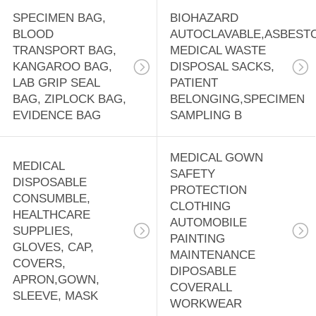
SPECIMEN BAG,
BIOHAZARD
BLOOD
AUTOCLAVABLE,ASBEST
TRANSPORT BAG,
MEDICAL WASTE
KANGAROO BAG,
DISPOSAL SACKS,
LAB GRIP SEAL
PATIENT
BAG, ZIPLOCK BAG,
BELONGING,SPECIMEN
EVIDENCE BAG
SAMPLING B
MEDICAL GOWN
MEDICAL
SAFETY
DISPOSABLE
PROTECTION
CONSUMBLE,
CLOTHING
HEALTHCARE
AUTOMOBILE
SUPPLIES,
PAINTING
GLOVES, CAP,
MAINTENANCE
COVERS,
DIPOSABLE
APRON,GOWN,
COVERALL
SLEEVE, MASK
WORKWEAR