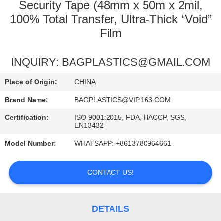
CONTROL
Security Tape (48mm x 50m x 2mil,
100% Total Transfer, Ultra-Thick “Void”
Film
REQUEST
A
INQUIRY: BAGPLASTICS@GMAIL.COM
QUOTE
Place of Origin:
CHINA
Brand Name:
BAGPLASTICS@VIP.163.COM
Certification:
ISO 9001:2015, FDA, HACCP, SGS,
EN13432
Model Number:
WHATSAPP: +8613780964661
CONTACT US!
DETAILS