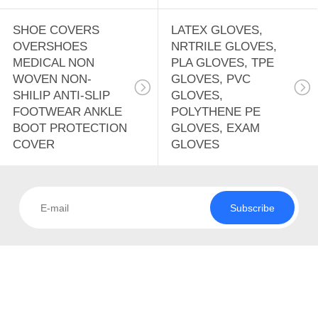
SHOE COVERS
LATEX GLOVES,
OVERSHOES
NRTRILE GLOVES,
MEDICAL NON
PLA GLOVES, TPE
WOVEN NON-
GLOVES, PVC
SHILIP ANTI-SLIP
GLOVES,
FOOTWEAR ANKLE
POLYTHENE PE
BOOT PROTECTION
GLOVES, EXAM
COVER
GLOVES
Subscribe