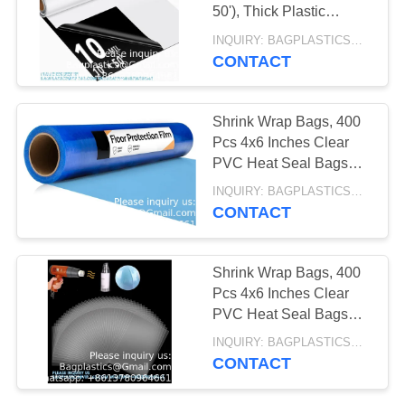
COOLER,
50'), Thick Plastic
Sheeting, Drop Cloth
INQUIRY: BAGPLASTICS@GMAIL.COM MOQ:WHATSAPP: +8613780964661
EVIDENCE BAG,
Moisture Barrier
CONTACT
12
Covering
TEMPER EVIDENT
EMESIS BAG, PILL
BAG
Shrink Wrap Bags, 400
ORGANIZER,
Pcs 4x6 Inches Clear
PVC Heat Seal Bags
PHARMACY BAG,
For Soap Sleeve
INQUIRY: BAGPLASTICS@GMAIL.COM MOQ:WHATSAPP: +8613780964661
MEDICINE
Packaging, Bath
CONTACT
Bomb,Shoes,Jars,Gift
CONTAINER
15
Shrink Wrap Bags, 400
MEDICAL COOLER
Pcs 4x6 Inches Clear
PVC Heat Seal Bags
BAG, THERMAL,
For Soap Sleeve
INQUIRY: BAGPLASTICS@GMAIL.COM MOQ:WHATSAPP: +8613780964661
Packaging, Bath
INSULATION,
CONTACT
Bomb,Shoes,Jars,Gift