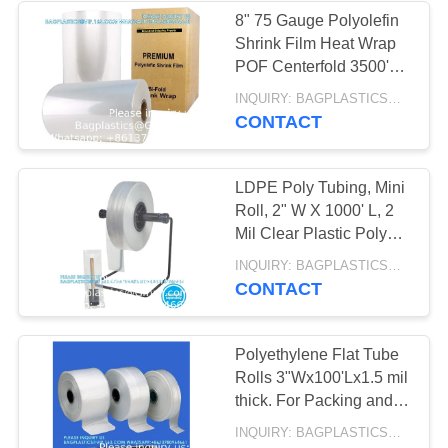
INSULATED, ICE
8" 75 Gauge Polyolefin
PACK,
Shrink Film Heat Wrap
13
POF Centerfold 3500'
HEALTHCARE
GEL ICE PACK,
Feet Heat Wrap POF
INQUIRY: BAGPLASTICS@GMAIL.COM MOQ:WHATSAPP: +8613780964661
Centerfold
SUPPLIES
CONTACT
DELIVERY BAG,
INSULATED
LDPE Poly Tubing, Mini
MEDICAL BAG,
Roll, 2" W X 1000' L, 2
Mil Clear Plastic Poly
THERMAL,
Tubing Roll, FDA USDA
10
INQUIRY: BAGPLASTICS@GMAIL.COM MOQ:WHATSAPP: +8613780964661
Compliant Food Safe
CONTACT
INSULATION,
HANGER HOOK
ZIPLOCK COOLER
BAG, FILE BAG,
Polyethylene Flat Tube
Rolls 3"Wx100'Lx1.5 mil
DOCUMENT BAG,
thick. For Packing and
STATIONERY
Poly Bag Making
INQUIRY: BAGPLASTICS@GMAIL.COM MOQ:WHATSAPP: +8613780964661
(3"x100')