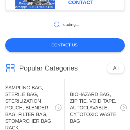
CONTACT
HOLDER BAG,
10
OFFICE SUPPLIES
WATER SOLUBLE
loading...
BAG, PVA BAG,
PVA FILM,
CONTACT US!
DETERGENT POD,
SOLUBLE FILM,
Popular Categories
All
8
LAUNDRY BAG
FIRST AID KIT
SAMPLING BAG,
PACK, THERAPY
STERILE BAG,
BIOHAZARD BAG,
STERILIZATION
ZIP TIE, VOID TAPE,
PACK, HEAT PAD,
POUCH, BLENDER
AUTOCLAVABLE,
BAG, FILTER BAG,
CYTOTOXIC WASTE
ICE PACK, TOOL
STOMARCHER BAG
BAG
RACK