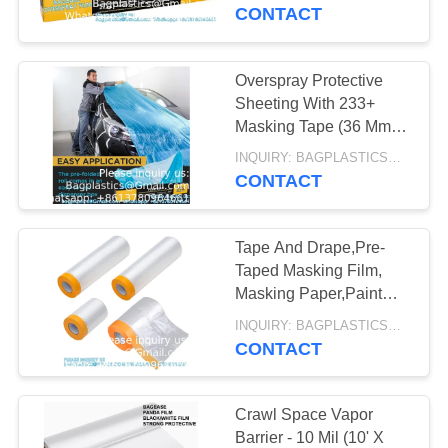
CONTROL
Auto Car Painting,
CONTACT
AUTOCLAVABLE,
Bodyshop
REQUEST
CYTOTOXIC
Overspray Protective
10
A
Sheeting With 233+
WASTE BAG
SHARP
Masking Tape (36 Mm),
QUOTE
Translucent, Paintable,
CONTAINER,
INQUIRY: BAGPLASTICS@GMAIL.COM MOQ:WHATSAPP: +8613780964661
High Density, Tear
CONTACT
SITEMAP
Resistan
MEDICAL BIN BOX,
GARBAGE BIN,
Tape And Drape,Pre-
PRIVACY
Taped Masking Film,
WASTE BIN,
POLICY
Masking Paper,Paint
11
Adhesive Protective
PEDAL BIN
INQUIRY: BAGPLASTICS@GMAIL.COM MOQ:WHATSAPP: +8613780964661
SPECIMEN BAG,
Paper Roll For Covering
CONTACT
Skirting
PILL BAG, BLOOD
Crawl Space Vapor
TRANSPORT BAG,
Barrier - 10 Mil (10' X