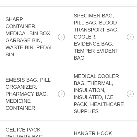
CASE,
18
EMERGENCY BAG
DISPOSABLE
SPECIMEN BAG,
SHARP
PILL BAG, BLOOD
CONTAINER,
APRONS, CPE
TRANSPORT BAG,
MEDICAL BIN BOX,
COOLER,
GOWN, RAIN
GARBAGE BIN,
EVIDENCE BAG,
WASTE BIN, PEDAL
TEMPER EVIDENT
COAT, RUBBER
BIN
BAG
BOOTS, SALON
15
MEDICAL COOLER
CAPE
EMESIS BAG, PILL
PRE-OPENED
BAG, THERMAL,
ORGANIZER,
INSULATION,
AUTOBAG,
PHARMACY BAG,
INSULATED, ICE
MEDICINE
PACK, HEALTHCARE
MASING FILM,
CONTAINER
SUPPLIES
SHRINK WRAP
GEL ICE PACK,
BAG, LAY FLAT
HANGER HOOK
9
DELIVERY BAG,