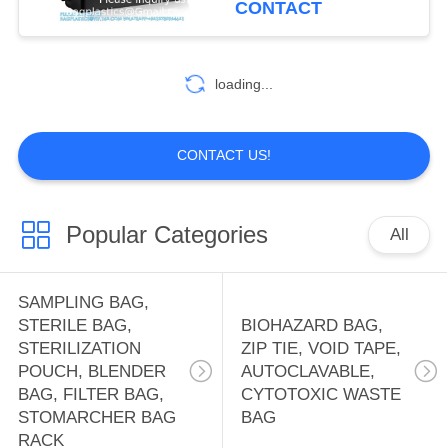
CONTACT
HOLDER BAG,
Document Bag
10
OFFICE SUPPLIES
WATER SOLUBLE
loading...
BAG, PVA BAG,
PVA FILM,
CONTACT US!
DETERGENT POD,
SOLUBLE FILM,
Popular Categories
All
8
LAUNDRY BAG
FIRST AID KIT
SAMPLING BAG,
PACK, THERAPY
STERILE BAG,
BIOHAZARD BAG,
STERILIZATION
ZIP TIE, VOID TAPE,
PACK, HEAT PAD,
POUCH, BLENDER
AUTOCLAVABLE,
BAG, FILTER BAG,
CYTOTOXIC WASTE
ICE PACK, TOOL
STOMARCHER BAG
BAG
RACK