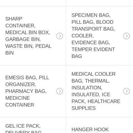
CASE,
18
EMERGENCY BAG
DISPOSABLE
SPECIMEN BAG,
SHARP
PILL BAG, BLOOD
CONTAINER,
APRONS, CPE
TRANSPORT BAG,
MEDICAL BIN BOX,
COOLER,
GOWN, RAIN
GARBAGE BIN,
EVIDENCE BAG,
WASTE BIN, PEDAL
TEMPER EVIDENT
COAT, RUBBER
BIN
BAG
BOOTS, SALON
15
MEDICAL COOLER
CAPE
EMESIS BAG, PILL
PRE-OPENED
BAG, THERMAL,
ORGANIZER,
INSULATION,
AUTOBAG,
PHARMACY BAG,
INSULATED, ICE
MEDICINE
PACK, HEALTHCARE
MASING FILM,
CONTAINER
SUPPLIES
SHRINK WRAP
GEL ICE PACK,
BAG, LAY FLAT
HANGER HOOK
9
DELIVERY BAG,