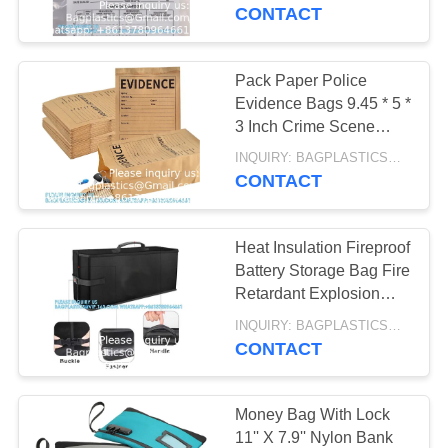
CONTROL
Container, 6" X 8", 100
CONTACT
AUTOCLAVABLE,
Pack
REQUEST
CYTOTOXIC
Pack Paper Police
10
A
Evidence Bags 9.45 * 5 *
WASTE BAG
SHARP
3 Inch Crime Scene
QUOTE
Paper Evidence Bag For
CONTAINER,
INQUIRY: BAGPLASTICS@GMAIL.COM MOQ:WHATSAPP: +8613780964661
Receipts
CONTACT
SITEMAP
MEDICAL BIN BOX,
GARBAGE BIN,
Heat Insulation Fireproof
PRIVACY
Battery Storage Bag Fire
WASTE BIN,
POLICY
Retardant Explosion
11
Proof Safe Carrying Bag
PEDAL BIN
INQUIRY: BAGPLASTICS@GMAIL.COM MOQ:WHATSAPP: +8613780964661
SPECIMEN BAG,
For E-Bike Battery
CONTACT
PILL BAG, BLOOD
Money Bag With Lock
TRANSPORT BAG,
11'' X 7.9'' Nylon Bank