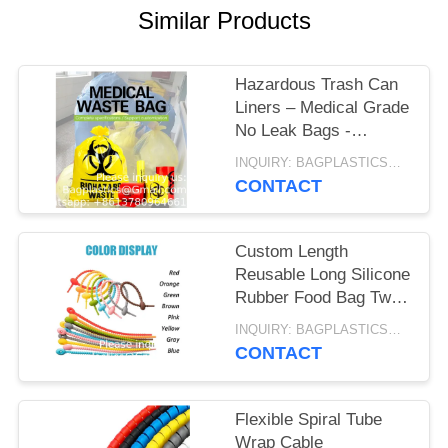
Similar Products
Hazardous Trash Can
Liners – Medical Grade
No Leak Bags -
Biohazard Symbol for
INQUIRY: BAGPLASTICS@GMAIL.COM MOQ:WHATSAPP: +8613780964661
Safe Infectious Waste
CONTACT
Disposal
Custom Length
Reusable Long Silicone
Rubber Food Bag Twist
Zip Tie Organizer Strap
INQUIRY: BAGPLASTICS@GMAIL.COM MOQ:WHATSAPP: +8613780964661
Silicon Cable Wire Tie
CONTACT
Flexible Spiral Tube
Wrap Cable