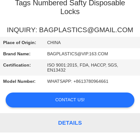
CONTROL
Tags Numbered Safty Disposable
Locks
REQUEST
INQUIRY: BAGPLASTICS@GMAIL.COM
A
QUOTE
Place of Origin:
CHINA
Brand Name:
BAGPLASTICS@VIP.163.COM
SITEMAP
Certification:
ISO 9001:2015, FDA, HACCP, SGS,
EN13432
PRIVACY
Model Number:
WHATSAPP: +8613780964661
POLICY
CONTACT US!
DETAILS