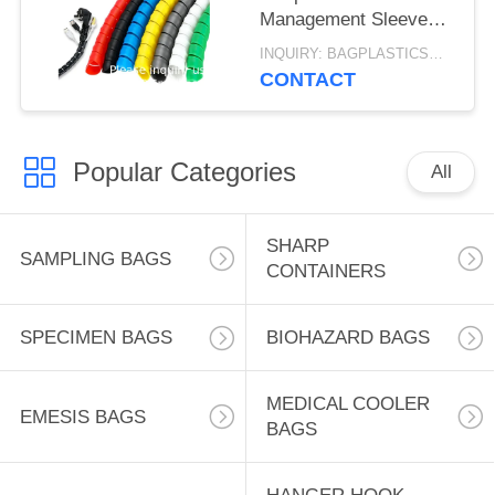
Management Sleeve
Computer Wire
INQUIRY: BAGPLASTICS@GMAIL.COM MOQ:WHATSAPP: +8613780964661
Manage Cord 3 Meters
CONTACT
Length Black
Popular Categories
All
SHARP
SAMPLING BAGS
CONTAINERS
SPECIMEN BAGS
BIOHAZARD BAGS
MEDICAL COOLER
EMESIS BAGS
BAGS