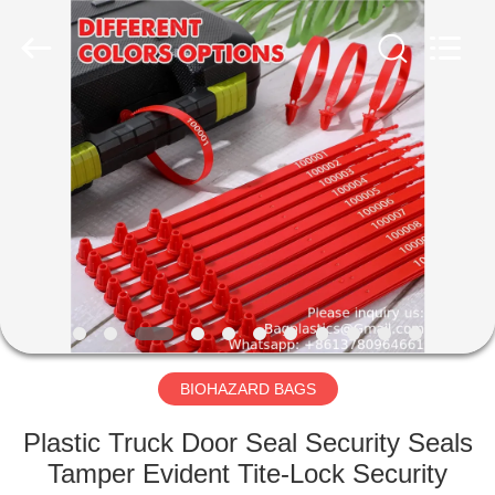
CONSUMABLES
PRODUCTS
CO.,LTD..
All
Rights
Reserved.
Developed
by
HOME
ECER
PRODUCTS
ABOUT
US
FACTORY
TOUR
BIOHAZARD BAGS
Plastic Truck Door Seal Security Seals
QUALITY
Tamper Evident Tite-Lock Security