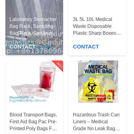
CONTROL
REQUEST
Laboratory Stomacher
3L 5L 10L Medical
Bag Rack, Sampling
Waste Disposable
A
Bag Rack, Sterilization
Plastic Sharp Boxes
QUOTE
Pouches, Professional
Medical Sharp
CONTACT
CONTACT
Surgical Instrument
Container Disposable
Cleaning
Multiple Styles 30L
SITEMAP
8Gal
HOT
PRIVACY
POLICY
Blood Transport Bags,
Hazardous Trash Can
First Aid Bag Pac Pre-
Liners – Medical
Printed Poly Bags For
Grade No Leak Bags -