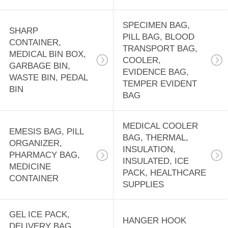
SPECIMEN BAG,
SHARP
PILL BAG, BLOOD
CONTAINER,
TRANSPORT BAG,
MEDICAL BIN BOX,
COOLER,
GARBAGE BIN,
EVIDENCE BAG,
WASTE BIN, PEDAL
TEMPER EVIDENT
BIN
BAG
MEDICAL COOLER
EMESIS BAG, PILL
BAG, THERMAL,
ORGANIZER,
INSULATION,
PHARMACY BAG,
INSULATED, ICE
MEDICINE
PACK, HEALTHCARE
CONTAINER
SUPPLIES
GEL ICE PACK,
HANGER HOOK
DELIVERY BAG,