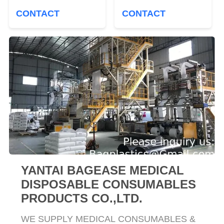
Disposing Waste.
Biohazard Symbol for
CONTACT
CONTACT
Plastic Bags For
Safe Infectious Waste
Health Applications
Disposal
YANTAI BAGEASE MEDICAL
DISPOSABLE CONSUMABLES
PRODUCTS CO.,LTD.
WE SUPPLY MEDICAL CONSUMABLES &