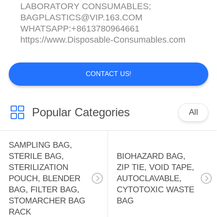
LABORATORY CONSUMABLES;
BAGPLASTICS@VIP.163.COM
WHATSAPP:+8613780964661
https://www.Disposable-Consumables.com
CONTACT US!
Popular Categories
All
SAMPLING BAG,
STERILE BAG,
BIOHAZARD BAG,
STERILIZATION
ZIP TIE, VOID TAPE,
POUCH, BLENDER
AUTOCLAVABLE,
BAG, FILTER BAG,
CYTOTOXIC WASTE
STOMARCHER BAG
BAG
RACK