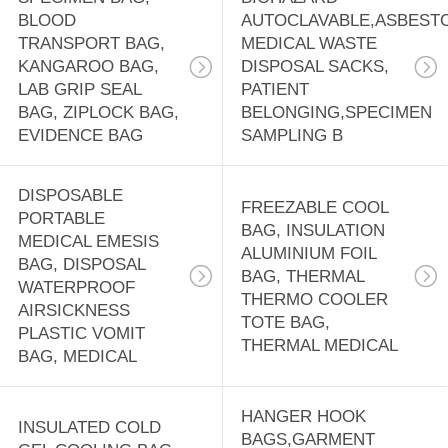
BLOOD
AUTOCLAVABLE,ASBEST
TRANSPORT BAG,
MEDICAL WASTE
KANGAROO BAG,
DISPOSAL SACKS,
LAB GRIP SEAL
PATIENT
BAG, ZIPLOCK BAG,
BELONGING,SPECIMEN
EVIDENCE BAG
SAMPLING B
DISPOSABLE
FREEZABLE COOL
PORTABLE
BAG, INSULATION
MEDICAL EMESIS
ALUMINIUM FOIL
BAG, DISPOSAL
BAG, THERMAL
WATERPROOF
THERMO COOLER
AIRSICKNESS
TOTE BAG,
PLASTIC VOMIT
THERMAL MEDICAL
BAG, MEDICAL
HANGER HOOK
INSULATED COLD
BAGS,GARMENT