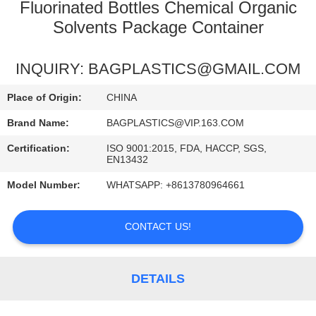
CONTROL
Fluorinated Bottles Chemical Organic
Solvents Package Container
REQUEST
INQUIRY: BAGPLASTICS@GMAIL.COM
A
QUOTE
Place of Origin:
CHINA
Brand Name:
BAGPLASTICS@VIP.163.COM
Certification:
ISO 9001:2015, FDA, HACCP, SGS,
EN13432
Model Number:
WHATSAPP: +8613780964661
CONTACT US!
DETAILS