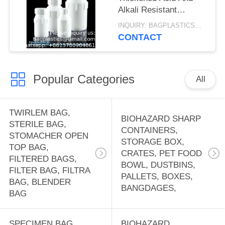
Alkali Resistant
Sample Storage Liquid
INQUIRY: BAGPLASTICS@GMAIL.COM MOQ:WHATSAPP: +8613780964661
Chemical Bottle PTFE
CONTACT
Reagent Bottle
Popular Categories
All
TWIRLEM BAG,
BIOHAZARD SHARP
STERILE BAG,
CONTAINERS,
STOMACHER OPEN
STORAGE BOX,
TOP BAG,
CRATES, PET FOOD
FILTERED BAGS,
BOWL, DUSTBINS,
FILTER BAG, FILTRA
PALLETS, BOXES,
BAG, BLENDER
BANGDAGES,
BAG
SPECIMEN BAG,
BIOHAZARD