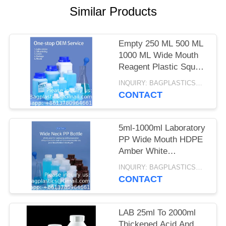
Similar Products
Empty 250 ML 500 ML
1000 ML Wide Mouth
Reagent Plastic Square
Bottle With Inner Cap
INQUIRY: BAGPLASTICS@GMAIL.COM MOQ:WHATSAPP: +8613780964661
CONTACT
5ml-1000ml Laboratory
PP Wide Mouth HDPE
Amber White
Sterilization Type
INQUIRY: BAGPLASTICS@GMAIL.COM MOQ:WHATSAPP: +8613780964661
Container Reagent
CONTACT
Bottle
LAB 25ml To 2000ml
Thickened Acid And