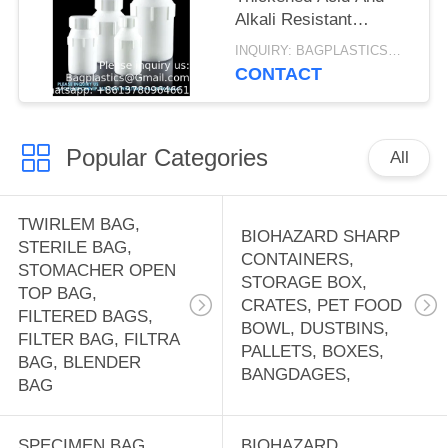
Alkali Resistant
Sample Storage Liquid
INQUIRY: BAGPLASTICS@GMAIL.COM MOQ:WHATSAPP: +8613780964661
Chemical Bottle PTFE
CONTACT
Reagent Bottle
Popular Categories
All
TWIRLEM BAG,
BIOHAZARD SHARP
STERILE BAG,
CONTAINERS,
STOMACHER OPEN
STORAGE BOX,
TOP BAG,
CRATES, PET FOOD
FILTERED BAGS,
BOWL, DUSTBINS,
FILTER BAG, FILTRA
PALLETS, BOXES,
BAG, BLENDER
BANGDAGES,
BAG
SPECIMEN BAG,
BIOHAZARD