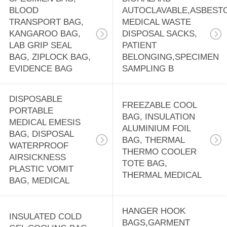
BLOOD
AUTOCLAVABLE,ASBEST
TRANSPORT BAG,
MEDICAL WASTE
KANGAROO BAG,
DISPOSAL SACKS,
LAB GRIP SEAL
PATIENT
BAG, ZIPLOCK BAG,
BELONGING,SPECIMEN
EVIDENCE BAG
SAMPLING B
DISPOSABLE
FREEZABLE COOL
PORTABLE
BAG, INSULATION
MEDICAL EMESIS
ALUMINIUM FOIL
BAG, DISPOSAL
BAG, THERMAL
WATERPROOF
THERMO COOLER
AIRSICKNESS
TOTE BAG,
PLASTIC VOMIT
THERMAL MEDICAL
BAG, MEDICAL
HANGER HOOK
INSULATED COLD
BAGS,GARMENT