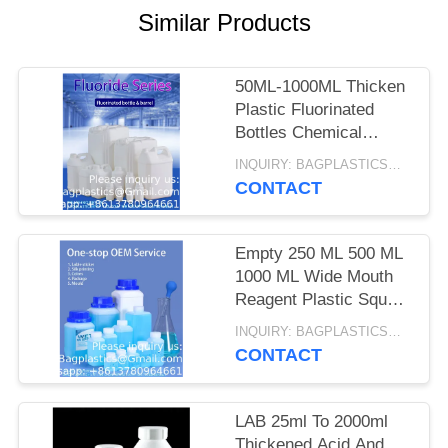
Similar Products
50ML-1000ML Thicken
Plastic Fluorinated
Bottles Chemical
Organic Solvents
INQUIRY: BAGPLASTICS@GMAIL.COM MOQ:WHATSAPP: +8613780964661
Package Container
CONTACT
Empty 250 ML 500 ML
1000 ML Wide Mouth
Reagent Plastic Square
Bottle With Inner Cap
INQUIRY: BAGPLASTICS@GMAIL.COM MOQ:WHATSAPP: +8613780964661
CONTACT
LAB 25ml To 2000ml
Thickened Acid And