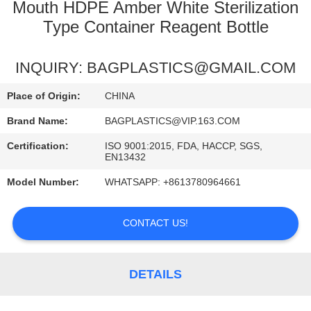
CONTROL
Mouth HDPE Amber White Sterilization
Type Container Reagent Bottle
REQUEST
INQUIRY: BAGPLASTICS@GMAIL.COM
A
QUOTE
Place of Origin:
CHINA
Brand Name:
BAGPLASTICS@VIP.163.COM
Certification:
ISO 9001:2015, FDA, HACCP, SGS,
EN13432
Model Number:
WHATSAPP: +8613780964661
CONTACT US!
DETAILS