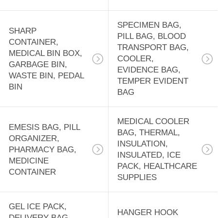
CASE,
18
EMERGENCY BAG
DISPOSABLE
SPECIMEN BAG,
SHARP
PILL BAG, BLOOD
CONTAINER,
APRONS, CPE
TRANSPORT BAG,
MEDICAL BIN BOX,
COOLER,
GOWN, RAIN
GARBAGE BIN,
EVIDENCE BAG,
WASTE BIN, PEDAL
TEMPER EVIDENT
COAT, RUBBER
BIN
BAG
BOOTS, SALON
15
MEDICAL COOLER
CAPE
EMESIS BAG, PILL
PRE-OPENED
BAG, THERMAL,
ORGANIZER,
INSULATION,
AUTOBAG,
PHARMACY BAG,
INSULATED, ICE
MEDICINE
PACK, HEALTHCARE
MASING FILM,
CONTAINER
SUPPLIES
SHRINK WRAP
GEL ICE PACK,
BAG, LAY FLAT
HANGER HOOK
9
DELIVERY BAG,