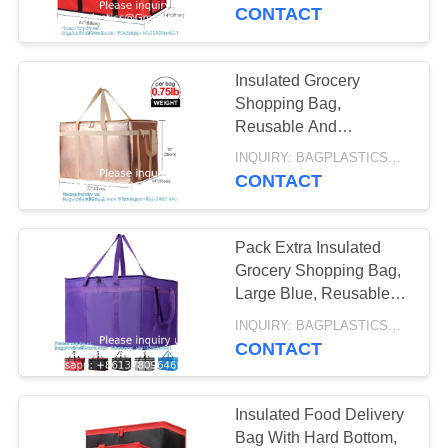
CONTROL
For Catering,
CONTACT
AUTOCLAVABLE,
Restaurants, Delivery
Drivers
REQUEST
CYTOTOXIC
Insulated Grocery
10
A
Shopping Bag,
WASTE BAG
SHARP
Reusable And
QUOTE
Collapsible Grocery
CONTAINER,
INQUIRY: BAGPLASTICS@GMAIL.COM MOQ:WHATSAPP: +8613780964661
Bag, Thermal insulated,
CONTACT
SITEMAP
strong handle, handybag
MEDICAL BIN BOX,
GARBAGE BIN,
Pack Extra Insulated
PRIVACY
Grocery Shopping Bag,
WASTE BIN,
POLICY
Large Blue, Reusable
11
Bags,Pizza,Sturdy,
PEDAL BIN
INQUIRY: BAGPLASTICS@GMAIL.COM MOQ:WHATSAPP: +8613780964661
SPECIMEN BAG,
Recyclable, Reusable
CONTACT
PILL BAG, BLOOD
Insulated Food Delivery
TRANSPORT BAG,
Bag With Hard Bottom,