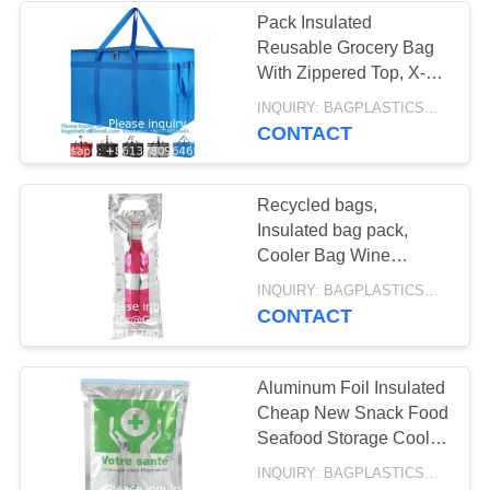
INSULATED, ICE
Pack Insulated
PACK,
Reusable Grocery Bag
13
With Zippered Top, X-
HEALTHCARE
GEL ICE PACK,
Large, Frozen Foods
INQUIRY: BAGPLASTICS@GMAIL.COM MOQ:WHATSAPP: +8613780964661
Cold, Cooler Shopping,
SUPPLIES
CONTACT
DELIVERY BAG,
Red
INSULATED
Recycled bags,
MEDICAL BAG,
Insulated bag pack,
Cooler Bag Wine
THERMAL,
Custom Logo Thermal
10
INQUIRY: BAGPLASTICS@GMAIL.COM MOQ:WHATSAPP: +8613780964661
Wine Beer Custom Size
CONTACT
INSULATION,
HANGER HOOK
Insulation
ZIPLOCK COOLER
BAG, FILE BAG,
Aluminum Foil Insulated
Cheap New Snack Food
DOCUMENT BAG,
Seafood Storage Cooler
STATIONERY
Thermal Bag Insulation
INQUIRY: BAGPLASTICS@GMAIL.COM MOQ:WHATSAPP: +8613780964661
Bag