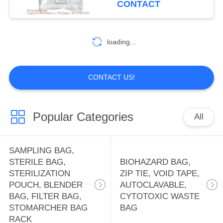
CONTACT
HOLDER BAG,
10
OFFICE SUPPLIES
WATER SOLUBLE
loading...
BAG, PVA BAG,
PVA FILM,
CONTACT US!
DETERGENT POD,
SOLUBLE FILM,
Popular Categories
All
8
LAUNDRY BAG
FIRST AID KIT
SAMPLING BAG,
PACK, THERAPY
STERILE BAG,
BIOHAZARD BAG,
STERILIZATION
ZIP TIE, VOID TAPE,
PACK, HEAT PAD,
POUCH, BLENDER
AUTOCLAVABLE,
BAG, FILTER BAG,
CYTOTOXIC WASTE
ICE PACK, TOOL
STOMARCHER BAG
BAG
RACK