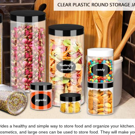
vides a healthy and simple way to store food and organize your kitchen
osmetics, and large ones can be used to store food. They will make you