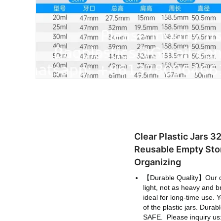
Clear Plastic Jars 
Reusable Empty Stor
Organizing
【Durable Quality】Our clea
light, not as heavy and b
ideal for long-time use. Y
of the plastic jars. Dur
SAFE.
Please inquiry 