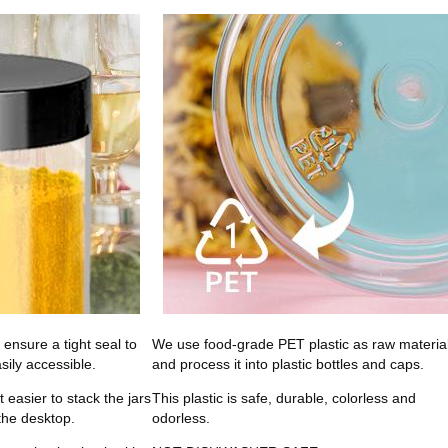
l ensure a tight seal to
We use food-grade PET plastic as raw materia
sily accessible.
and process it into plastic bottles and caps.
easier to stack the jars
This plastic is safe, durable, colorless and
 the desktop.
odorless.