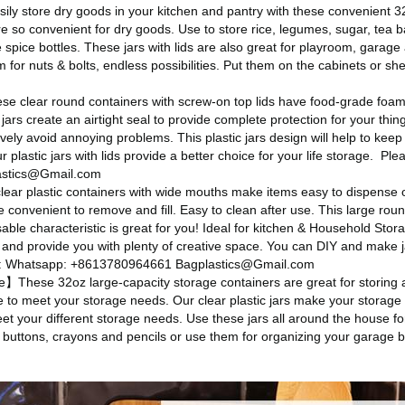
y store dry goods in your kitchen and pantry with these convenient 32 
e so convenient for dry goods. Use to store rice, legumes, sugar, tea b
spice bottles. These jars with lids are also great for playroom, gara
oom for nuts & bolts, endless possibilities. Put them on the cabinets or 
e clear round containers with screw-on top lids have food-grade foam 
 jars create an airtight seal to provide complete protection for your thing
tively avoid annoying problems. This plastic jars design will help to keep
 plastic jars with lids provide a better choice for your life storage.
Plea
stics@Gmail.com
ar plastic containers with wide mouths make items easy to dispense 
 convenient to remove and fill. Easy to clean after use. This large round
able characteristic is great for you! Ideal for kitchen & Household Stor
 and provide you with plenty of creative space. You can DIY and make ja
us: Whatsapp: +8613780964661 Bagplastics@Gmail.com
These 32oz large-capacity storage containers are great for storing a
ge to meet your storage needs. Our clear plastic jars make your storage
et your different storage needs. Use these jars all around the house f
ke buttons, crayons and pencils or use them for organizing your garage b