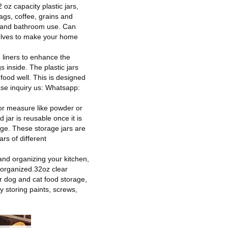
oz capacity plastic jars,
ags, coffee, grains and
ge and bathroom use. Can
shelves to make your home
liners to enhance the
s inside. The plastic jars
 food well. This is designed
se inquiry us: Whatsapp:
or measure like powder or
 jar is reusable once it is
age. These storage jars are
rs of different
nd organizing your kitchen,
 organized.32oz clear
or dog and cat food storage,
y storing paints, screws,