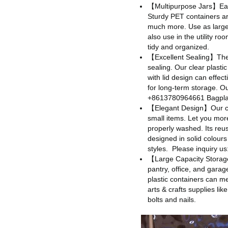
【Multipurpose Jars】Easil
Sturdy PET containers ar
much more. Use as large 
also use in the utility r
tidy and organized.
【Excellent Sealing】Thes
sealing. Our clear plastic
with lid design can effec
for long-term storage. Our
+8613780964661 Bagpla
【Elegant Design】Our cle
small items. Let you more
properly washed. Its reus
designed in solid colours
styles.
Please inquiry 
【Large Capacity Storage】
pantry, office, and gara
plastic containers can me
arts & crafts supplies li
bolts and nails.