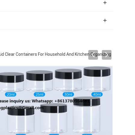
id Clear Containers For Household And Kitchen Organizing