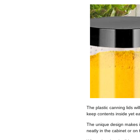
The plastic canning lids wil
keep contents inside yet ea
The unique design makes it 
neatly in the cabinet or on