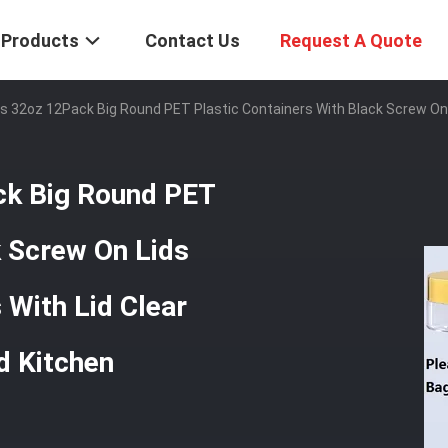
Products
Contact Us
Request A Quote
ars 32oz 12Pack Big Round PET Plastic Containers With Black Screw On
ack Big Round PET
k Screw On Lids
With Lid Clear
d Kitchen