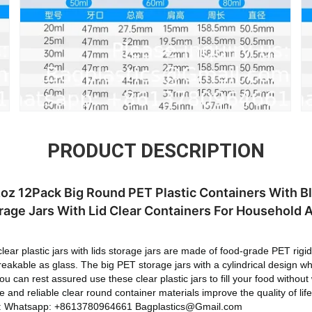
PRODUCT DESCRIPTION
32oz 12Pack Big Round PET Plastic Containers With B
age Jars With Lid Clear Containers For Household 
r plastic jars with lids storage jars are made of food-grade PET rigid 
reakable as glass. The big PET storage jars with a cylindrical design w
ou can rest assured use these clear plastic jars to fill your food without
able and reliable clear round container materials improve the quality o
us: Whatsapp: +8613780964661 Bagplastics@Gmail.com