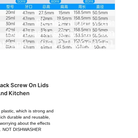
lack Screw On Lids
And Kitchen
plastic, which is strong and
hich durable and reusable,
 worrying about the effects
f life. NOT DISHWASHER