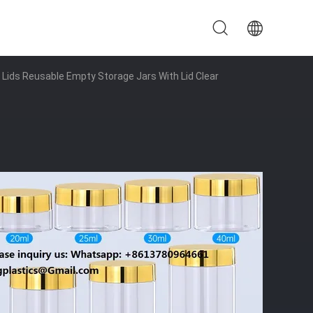
 Lids Reusable Empty Storage Jars With Lid Clear