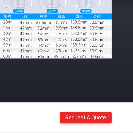
Request A Quote