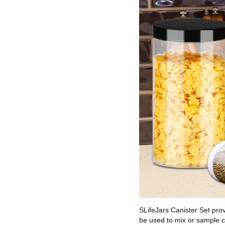
SLifeJars Canister Set pro
be used to mix or sample c