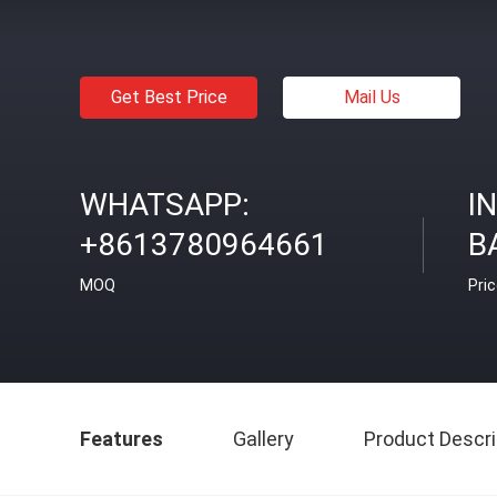
Get Best Price
Mail Us
WHATSAPP:
I
+8613780964661
B
MOQ
Pri
Features
Gallery
Product Descri