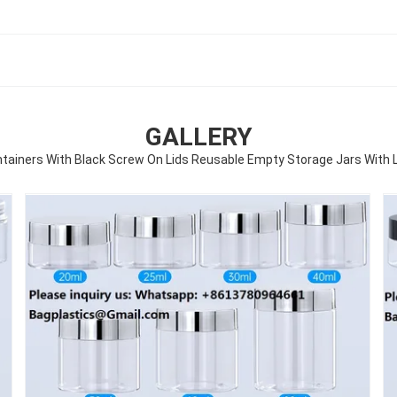
GALLERY
ntainers With Black Screw On Lids Reusable Empty Storage Jars With L