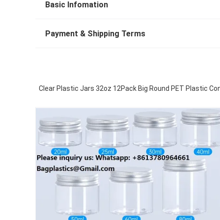
Basic Infomation
Payment & Shipping Terms
Clear Plastic Jars 32oz 12Pack Big Round PET Plastic Co