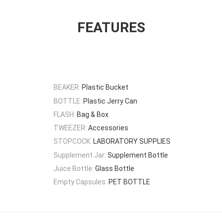
FEATURES
BEAKER:
Plastic Bucket
BOTTLE:
Plastic Jerry Can
FLASH:
Bag & Box
TWEEZER:
Accessories
STOPCOCK:
LABORATORY SUPPLIES
Supplement Jar:
Supplement Bottle
Juice Bottle:
Glass Bottle
Empty Capsules:
PET BOTTLE