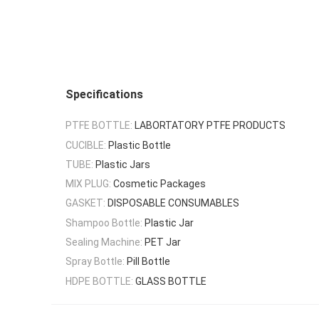
Specifications
PTFE BOTTLE:
LABORTATORY PTFE PRODUCTS
CUCIBLE:
Plastic Bottle
TUBE:
Plastic Jars
MIX PLUG:
Cosmetic Packages
GASKET:
DISPOSABLE CONSUMABLES
Shampoo Bottle:
Plastic Jar
Sealing Machine:
PET Jar
Spray Bottle:
Pill Bottle
HDPE BOTTLE:
GLASS BOTTLE