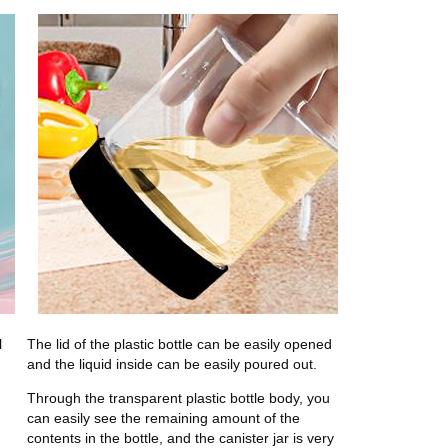
l
The lid of the plastic bottle can be easily opened
and the liquid inside can be easily poured out.
Through the transparent plastic bottle body, you
can easily see the remaining amount of the
contents in the bottle, and the canister jar is very