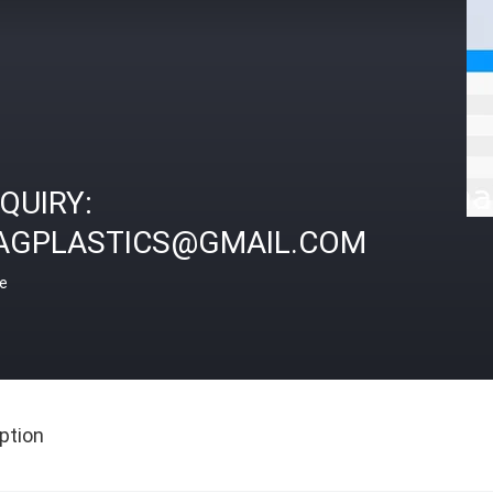
NQUIRY:
AGPLASTICS@GMAIL.COM
ce
ption