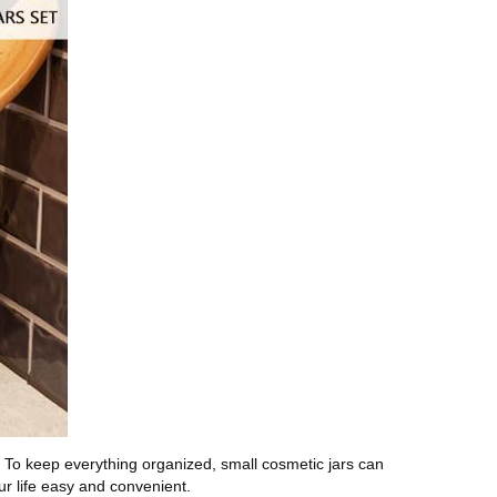
. To keep everything organized, small cosmetic jars can
r life easy and convenient.