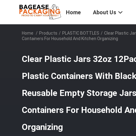
Home
About Us
Home
/
Products
/
PLASTIC BOTTLES
/
Clear Plastic J
Containers For Household And Kitchen Organizing
Clear Plastic Jars 32oz 12P
Plastic Containers With Blac
Reusable Empty Storage Jars 
Containers For Household An
Organizing