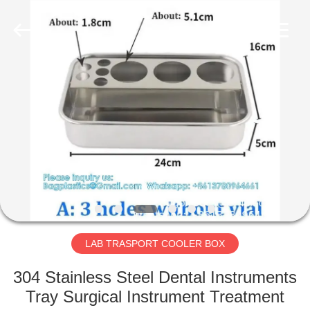
DISPOSABLE
CONSUMABLES
PRODUCTS
CO.,LTD..
All
Rights
Reserved.
Developed
HOME
by
ECER
PRODUCTS
ABOUT
US
FACTORY
TOUR
LAB TRASPORT COOLER BOX
304 Stainless Steel Dental Instruments
QUALITY
Tray Surgical Instrument Treatment