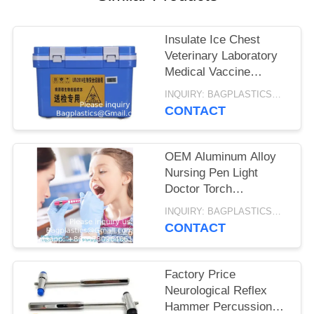
Insulate Ice Chest
Veterinary Laboratory
Medical Vaccine
Carrier Injection
INQUIRY: BAGPLASTICS@GMAIL.COM MOQ:WHATSAPP: +8613780964661
Mouldings Medical
CONTACT
Vaccine Cooler Box
OEM Aluminum Alloy
Nursing Pen Light
Doctor Torch
Customized Led
INQUIRY: BAGPLASTICS@GMAIL.COM MOQ:WHATSAPP: +8613780964661
Medical Penlight With
CONTACT
Pupil Gauge For Nurse
Factory Price
Neurological Reflex
Hammer Percussion