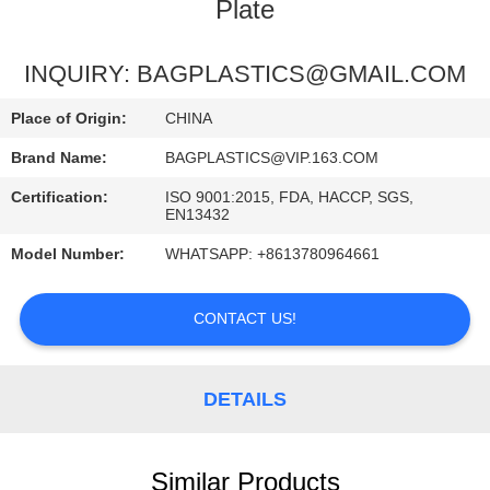
CONTROL
Plate
REQUEST
INQUIRY: BAGPLASTICS@GMAIL.COM
A
Place of Origin:
CHINA
QUOTE
Brand Name:
BAGPLASTICS@VIP.163.COM
Certification:
ISO 9001:2015, FDA, HACCP, SGS,
SITEMAP
EN13432
Model Number:
WHATSAPP: +8613780964661
PRIVACY
POLICY
CONTACT US!
DETAILS
Similar Products