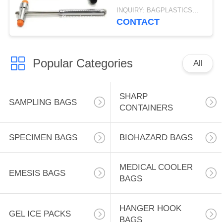
Medical Reflex Knee
INQUIRY: BAGPLASTICS@GMAIL.COM MOQ:WHATSAPP: +8613780964661
Hammer Kit For Clinic
CONTACT
Hospital
Popular Categories
All
SHARP
SAMPLING BAGS
CONTAINERS
SPECIMEN BAGS
BIOHAZARD BAGS
MEDICAL COOLER
EMESIS BAGS
BAGS
HANGER HOOK
GEL ICE PACKS
BAGS