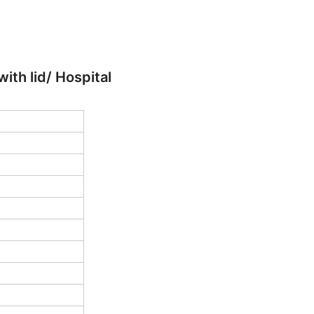
th lid/ Hospital