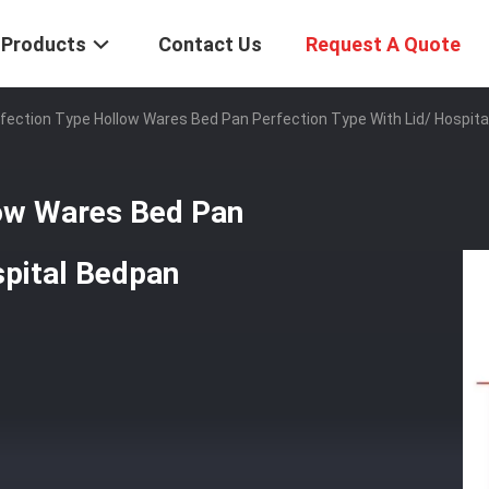
Products
Contact Us
Request A Quote
ection Type Hollow Wares Bed Pan Perfection Type With Lid/ Hospita
low Wares Bed Pan
spital Bedpan