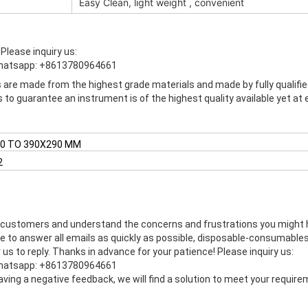
Easy Clean, light weight , convenient
e
Please inquiry us:
hatsapp: +8613780964661
s are made from the highest grade materials and made by fully qualifie
to guarantee an instrument is of the highest quality available yet at
0 TO 390X290 MM
2
 customers and understand the concerns and frustrations you might hav
ve to answer all emails as quickly as possible, disposable-consumable
us to reply. Thanks in advance for your patience! Please inquiry us:
hatsapp: +8613780964661
eaving a negative feedback, we will find a solution to meet your requi