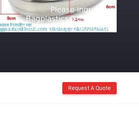
Request A Quote