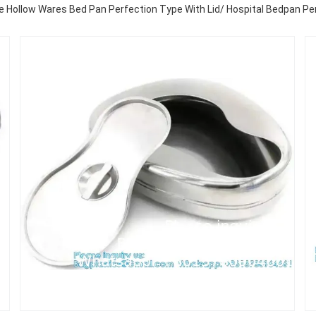
 Hollow Wares Bed Pan Perfection Type With Lid/ Hospital Bedpan Per