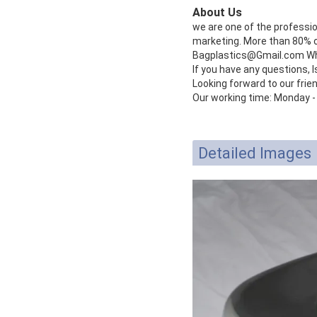
About Us
we are one of the professi
marketing. More than 80% of
Bagplastics@Gmail.com W
If you have any questions, l
Looking forward to our frie
Our working time: Monday -
Detailed Images