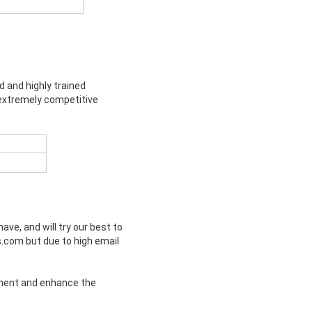
d and highly trained
 extremely competitive
e, and will try our best to
s.com but due to high email
rement and enhance the