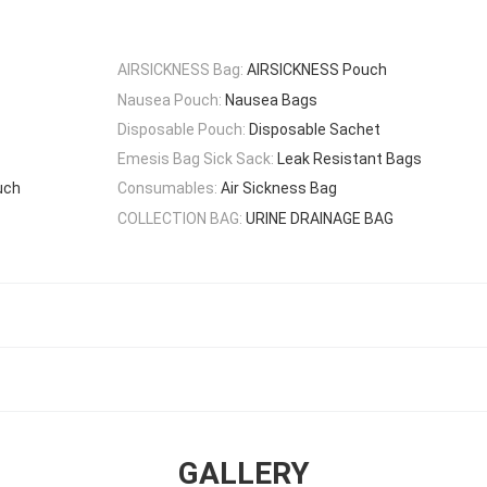
AIRSICKNESS Bag:
AIRSICKNESS Pouch
Nausea Pouch:
Nausea Bags
Disposable Pouch:
Disposable Sachet
Emesis Bag Sick Sack:
Leak Resistant Bags
uch
Consumables:
Air Sickness Bag
COLLECTION BAG:
URINE DRAINAGE BAG
GALLERY