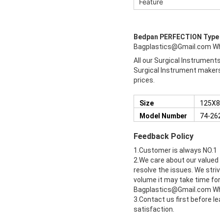
Feature
Bedpan PERFECTION Typ
Bagplastics@Gmail.com W
All our Surgical Instrument
Surgical Instrument makers 
prices.
Size
125X8
Model Number
74-26
Feedback Policy
1.Customer is always NO.1
2.We care about our valued
resolve the issues. We stri
volume it may take time for 
Bagplastics@Gmail.com W
3.Contact us first before l
satisfaction.