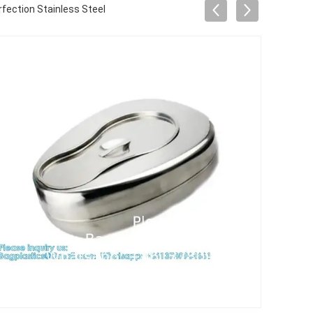
fection Stainless Steel