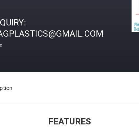
NQUIRY:
AGPLASTICS@GMAIL.COM
ce
ption
FEATURES