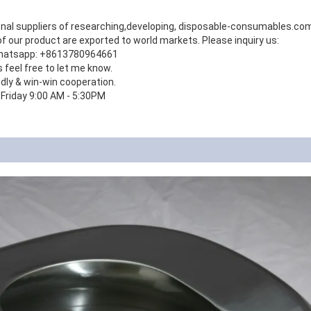
onal suppliers of researching,developing, disposable-consumables.c
 our product are exported to world markets. Please inquiry us:
hatsapp: +8613780964661
s feel free to let me know.
ndly & win-win cooperation.
 Friday 9:00 AM - 5:30PM