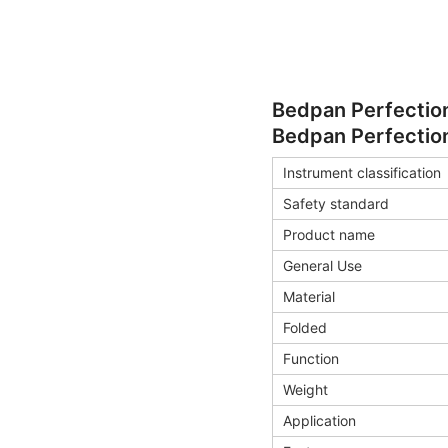
Bedpan Perfection
Bedpan Perfection
Instrument classification
Safety standard
Product name
General Use
Material
Folded
Function
Weight
Application