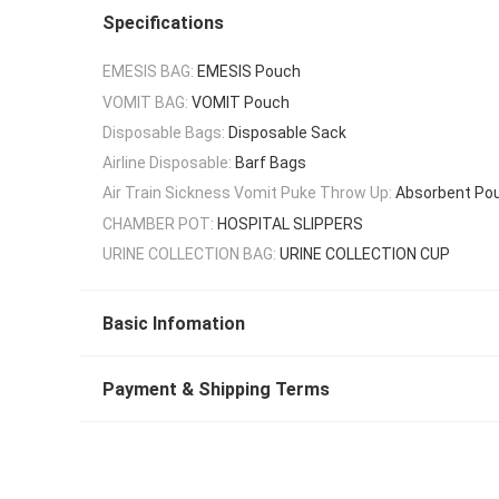
Specifications
EMESIS BAG:
EMESIS Pouch
VOMIT BAG:
VOMIT Pouch
Disposable Bags:
Disposable Sack
Airline Disposable:
Barf Bags
Air Train Sickness Vomit Puke Throw Up:
Absorbent Po
CHAMBER POT:
HOSPITAL SLIPPERS
URINE COLLECTION BAG:
URINE COLLECTION CUP
Basic Infomation
Payment & Shipping Terms