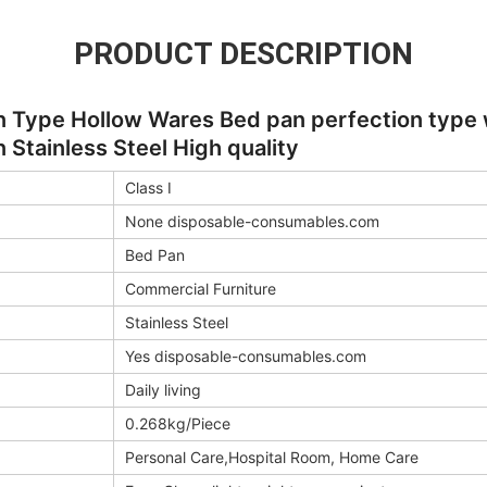
PRODUCT DESCRIPTION
 Type Hollow Wares Bed pan perfection type wi
 Stainless Steel High quality
Class I
None disposable-consumables.com
Bed Pan
Commercial Furniture
Stainless Steel
Yes disposable-consumables.com
Daily living
0.268kg/Piece
Personal Care,Hospital Room, Home Care