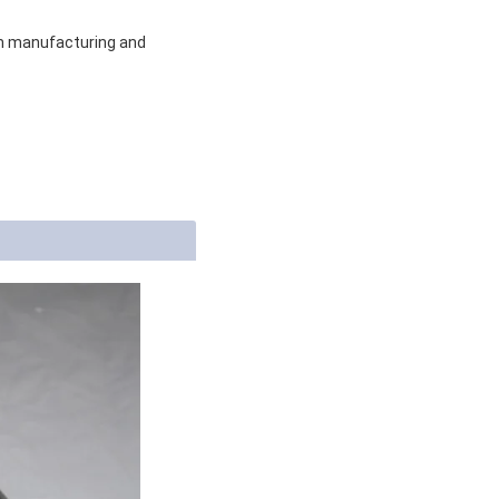
om manufacturing and