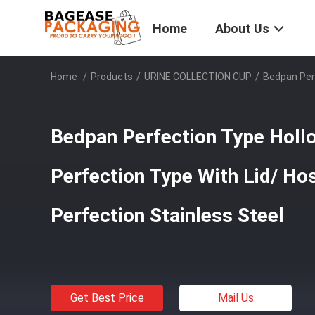
Home
About Us
Home
/
Products
/
URINE COLLECTION CUP
/
Bedpan Perf
Bedpan Perfection Type Hol
Perfection Type With Lid/ Ho
Perfection Stainless Steel
Get Best Price
Mail Us