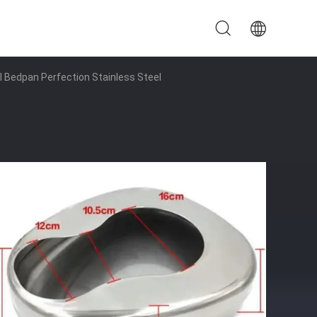
l Bedpan Perfection Stainless Steel