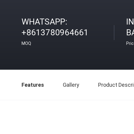
WHATSAPP:
I
+8613780964661
B
MOQ
Pri
Features
Gallery
Product Descri