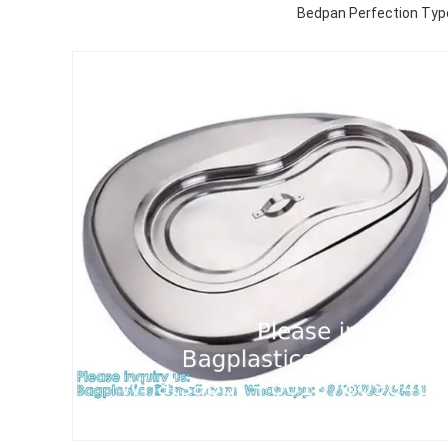
Bedpan Perfection Type