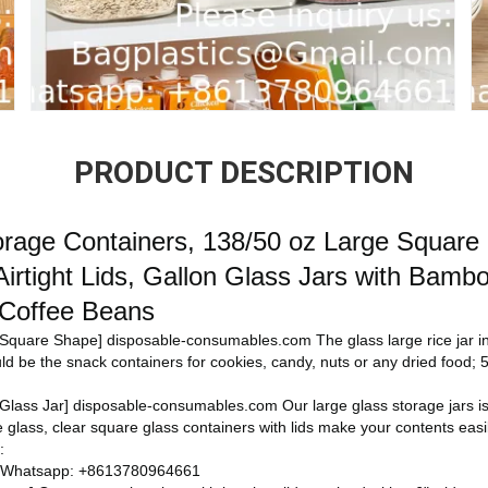
PRODUCT DESCRIPTION
orage Containers, 138/50 oz Large Square
Airtight Lids, Gallon Glass Jars with Bambo
 Coffee Beans
n Square Shape]
disposable-consumables.com
The glass large rice jar 
ould be the snack containers for cookies, candy, nuts or any dried food; 5.9
Glass Jar]
disposable-consumables.com
Our large glass storage jars 
glass, clear square glass containers with lids make your contents easi
:
 Whatsapp: +8613780964661