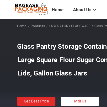
Home
About Us
Home
/
Products
/
LABORATORY GLASSWARE
/
Glass Pa
Glass Pantry Storage Contain
Large Square Flour Sugar Con
Lids, Gallon Glass Jars
Get Best Price
Mail Us