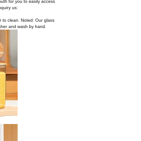
uth for you to easily access
nquiry us:
r to clean. Noted: Our glass
asher and wash by hand.