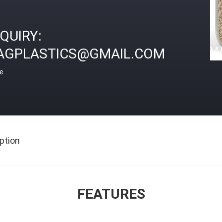
NQUIRY:
AGPLASTICS@GMAIL.COM
ce
ption
FEATURES