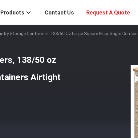
Products
Contact Us
Request A Quote
ntry Storage Containers, 138/50 Oz Large Square Flour Sugar Container
ers, 138/50 oz
tainers Airtight