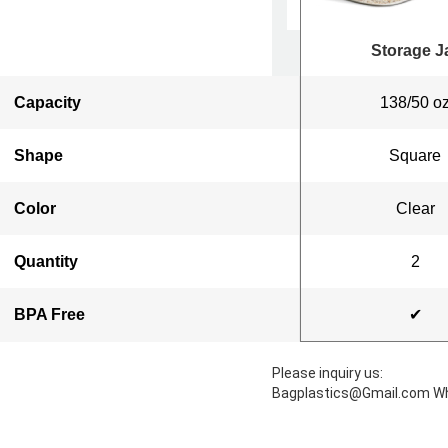
Storage Jar
Storage J
Capacity
50oz
138/50 o
Shape
Square
Square
Color
Clear
Clear
Quantity
3
2
BPA Free
✔
✔
Please inquiry us:
Bagplastics@Gmail.com W