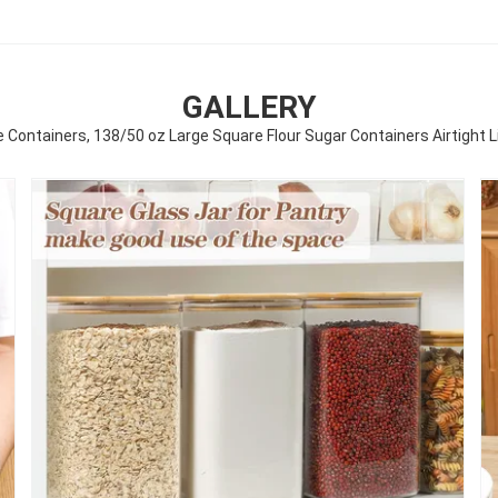
GALLERY
 Containers, 138/50 oz Large Square Flour Sugar Containers Airtight Li