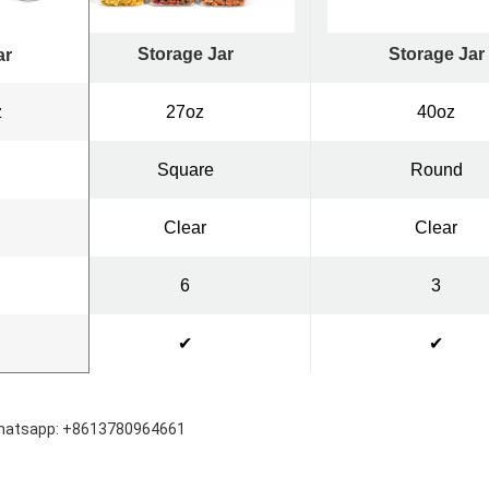
Storage Jar
Storage Jar
ar
z
27oz
40oz
Square
Round
Clear
Clear
6
3
✔
✔
hatsapp: +8613780964661