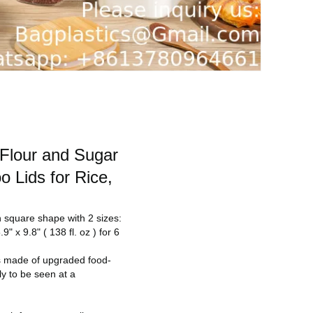
 Flour and Sugar
o Lids for Rice,
in square shape with 2 sizes:
" x 9.8" ( 138 fl. oz ) for 6
is made of upgraded food-
ly to be seen at a