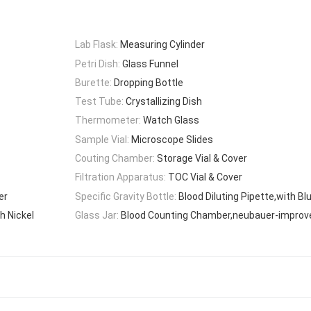
Lab Flask:
Measuring Cylinder
Petri Dish:
Glass Funnel
Burette:
Dropping Bottle
Test Tube:
Crystallizing Dish
Thermometer:
Watch Glass
Sample Vial:
Microscope Slides
Couting Chamber:
Storage Vial & Cover
Filtration Apparatus:
TOC Vial & Cover
er
Specific Gravity Bottle:
Blood Diluting Pipette,with B
h Nickel
Glass Jar:
Blood Counting Chamber,neubauer-improv