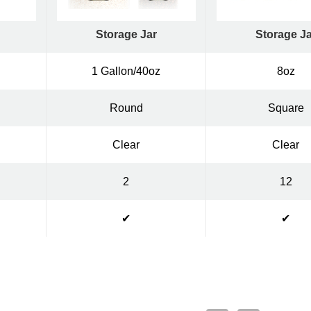
Storage Jar
Storage Ja
1 Gallon/40oz
8oz
Round
Square
Clear
Clear
2
12
✔
✔