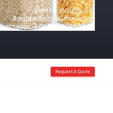
Request A Quote