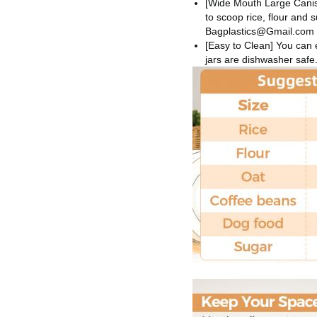
[Wide Mouth Large Canist
to scoop rice, flour and 
Bagplastics@Gmail.com
[Easy to Clean] You can e
jars are dishwasher safe