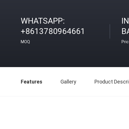
WHATSAPP:
I
+8613780964661
B
MOQ
Pri
Features
Gallery
Product Descri