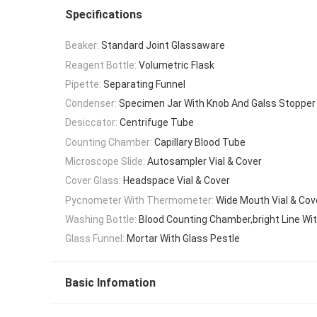
Specifications
Beaker:
Standard Joint Glassaware
Reagent Bottle:
Volumetric Flask
Pipette:
Separating Funnel
Condenser:
Specimen Jar With Knob And Galss Stopper
Desiccator:
Centrifuge Tube
Counting Chamber:
Capillary Blood Tube
Microscope Slide:
Autosampler Vial & Cover
Cover Glass:
Headspace Vial & Cover
Pycnometer With Thermometer:
Wide Mouth Vial & Cov
Washing Bottle:
Blood Counting Chamber,bright Line Wit
Glass Funnel:
Mortar With Glass Pestle
Basic Infomation