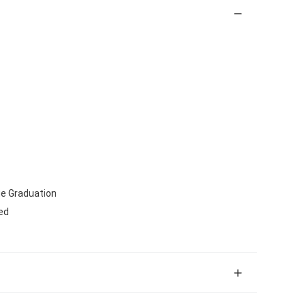
lue Graduation
ed