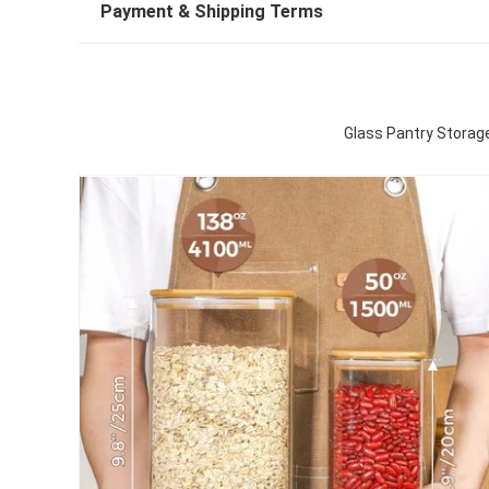
Payment & Shipping Terms
Glass Pantry Storage