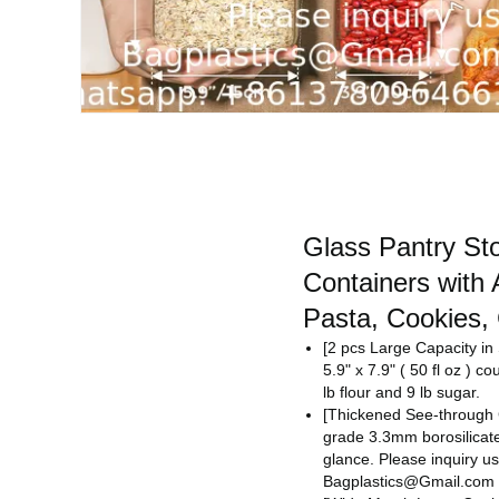
Glass Pantry St
Containers with 
Pasta, Cookies,
[2 pcs Large Capacity i
5.9" x 7.9" ( 50 fl oz ) c
lb flour and 9 lb sugar.
[Thickened See-through 
grade 3.3mm borosilicate 
glance.
Please inquiry us
Bagplastics@Gmail.com