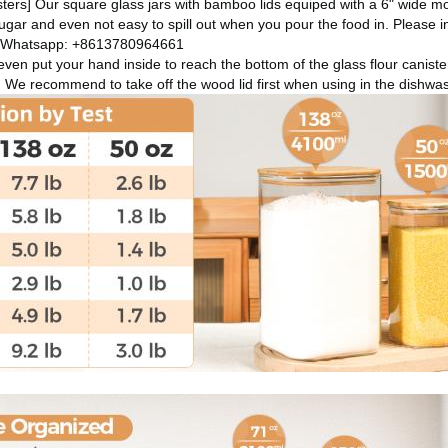
ers] Our square glass jars with bamboo lids equiped with a 6" wide mo
sugar and even not easy to spill out when you pour the food in.
Please i
 Whatsapp: +8613780964661
ven put your hand inside to reach the bottom of the glass flour caniste
. We recommend to take off the wood lid first when using in the dishw