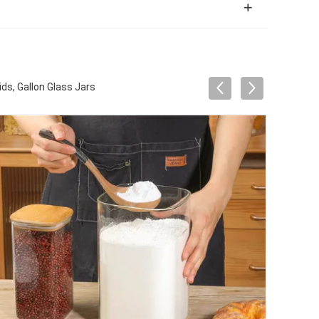
ds, Gallon Glass Jars