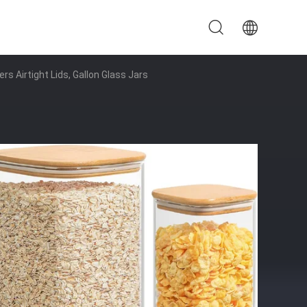
s Airtight Lids, Gallon Glass Jars