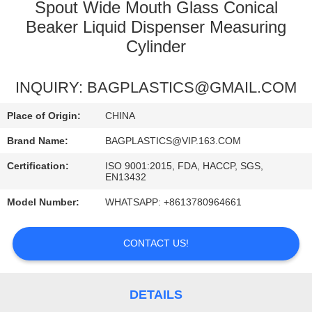
CONTROL
Spout Wide Mouth Glass Conical
Beaker Liquid Dispenser Measuring
Cylinder
REQUEST
A
INQUIRY: BAGPLASTICS@GMAIL.COM
QUOTE
Place of Origin:
CHINA
Brand Name:
BAGPLASTICS@VIP.163.COM
Certification:
ISO 9001:2015, FDA, HACCP, SGS,
EN13432
Model Number:
WHATSAPP: +8613780964661
CONTACT US!
DETAILS