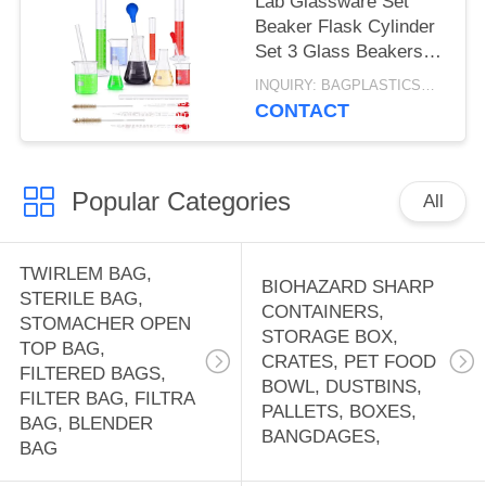
Lab Glassware Set
Beaker Flask Cylinder
Set 3 Glass Beakers 3
Erlenmeyer Flasks 3
INQUIRY: BAGPLASTICS@GMAIL.COM MOQ:WHATSAPP: +8613780964661
Graduated Measuring
CONTACT
Cylinders
Popular Categories
All
TWIRLEM BAG,
BIOHAZARD SHARP
STERILE BAG,
CONTAINERS,
STOMACHER OPEN
STORAGE BOX,
TOP BAG,
CRATES, PET FOOD
FILTERED BAGS,
BOWL, DUSTBINS,
FILTER BAG, FILTRA
PALLETS, BOXES,
BAG, BLENDER
BANGDAGES,
BAG