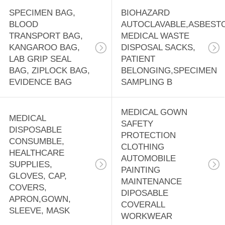
SPECIMEN BAG,
BIOHAZARD
BLOOD
AUTOCLAVABLE,ASBEST
TRANSPORT BAG,
MEDICAL WASTE
KANGAROO BAG,
DISPOSAL SACKS,
LAB GRIP SEAL
PATIENT
BAG, ZIPLOCK BAG,
BELONGING,SPECIMEN
EVIDENCE BAG
SAMPLING B
MEDICAL GOWN
MEDICAL
SAFETY
DISPOSABLE
PROTECTION
CONSUMBLE,
CLOTHING
HEALTHCARE
AUTOMOBILE
SUPPLIES,
PAINTING
GLOVES, CAP,
MAINTENANCE
COVERS,
DIPOSABLE
APRON,GOWN,
COVERALL
SLEEVE, MASK
WORKWEAR