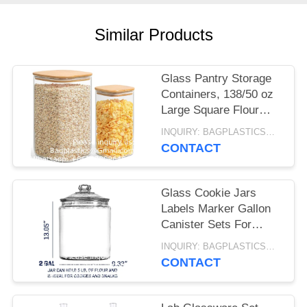
Similar Products
Glass Pantry Storage
Containers, 138/50 oz
Large Square Flour
Sugar Containers
INQUIRY: BAGPLASTICS@GMAIL.COM MOQ:WHATSAPP: +8613780964661
Airtight Lids, Gallon
CONTACT
Glass Jars
Glass Cookie Jars
Labels Marker Gallon
Canister Sets For
Kitchen Counter With
INQUIRY: BAGPLASTICS@GMAIL.COM MOQ:WHATSAPP: +8613780964661
Airtight Lids, Sugar
CONTACT
Packet Holder