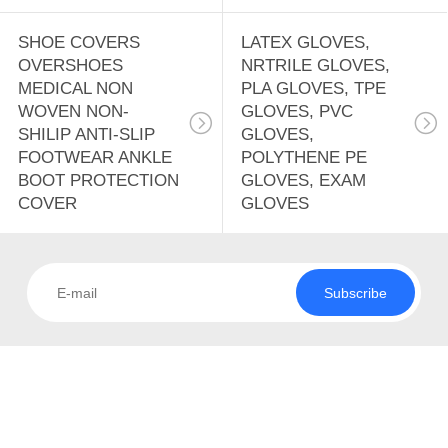
SHOE COVERS
LATEX GLOVES,
OVERSHOES
NRTRILE GLOVES,
MEDICAL NON
PLA GLOVES, TPE
WOVEN NON-
GLOVES, PVC
SHILIP ANTI-SLIP
GLOVES,
FOOTWEAR ANKLE
POLYTHENE PE
BOOT PROTECTION
GLOVES, EXAM
COVER
GLOVES
Subscribe