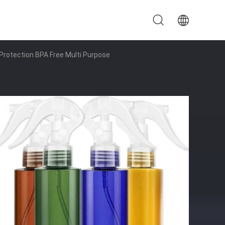
 Protection BPA Free Multi Purpose