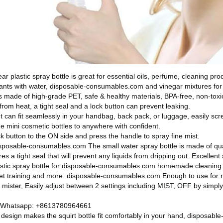
lear plastic spray bottle is great for essential oils, perfume, cleaning 
ants with water,
disposable-consumables.com
and vinegar mixtures for
 made of high-grade PET, safe & healthy materials, BPA-free, non-toxic 
rom heat, a tight seal and a lock button can prevent leaking.
ht can fit seamlessly in your handbag, back pack, or luggage, easily sc
e mini cosmetic bottles to anywhere with confident.
k button to the ON side and press the handle to spray fine mist.
sposable-consumables.com
The small water spray bottle is made of qua
s a tight seal that will prevent any liquids from dripping out. Excellent 
stic spray bottle for
disposable-consumables.com
homemade cleaning s
et training and more.
disposable-consumables.com
Enough to use for 
t mister, Easily adjust between 2 settings including MIST, OFF by simpl
 Whatsapp: +8613780964661
design makes the squirt bottle fit comfortably in your hand,
disposabl