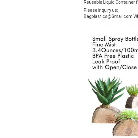
Reusable Liquid Container f
Please inquiry us:
Bagplastics@Gmail.com W