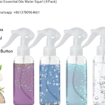
or Essential Oils Water Squirt (4 Pack)
hatsapp: +8613780964661