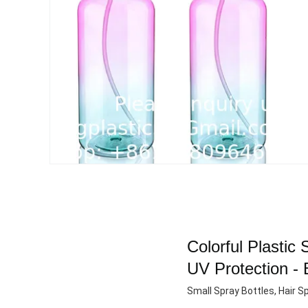
Colorful Plastic
UV Protection - 
Small Spray Bottles, Hair Sp