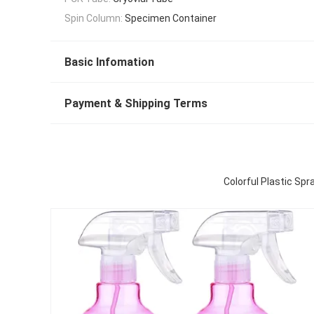
Spin Column:
Specimen Container
Basic Infomation
Payment & Shipping Terms
Colorful Plastic Sp