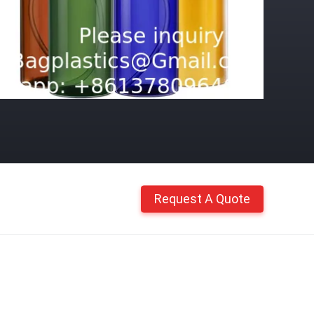
Request A Quote