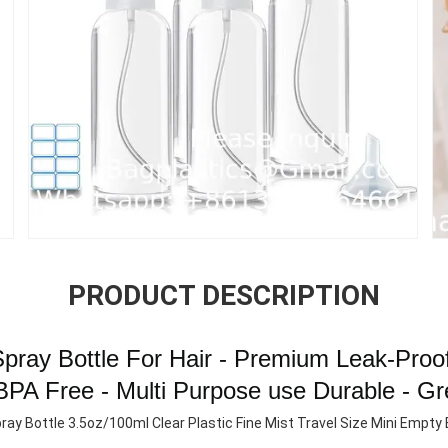
PRODUCT DESCRIPTION
 Spray Bottle For Hair - Premium Leak-Proof
BPA Free - Multi Purpose use Durable - Gr
ray Bottle 3.5oz/100ml Clear Plastic Fine Mist Travel Size Mini Empty B