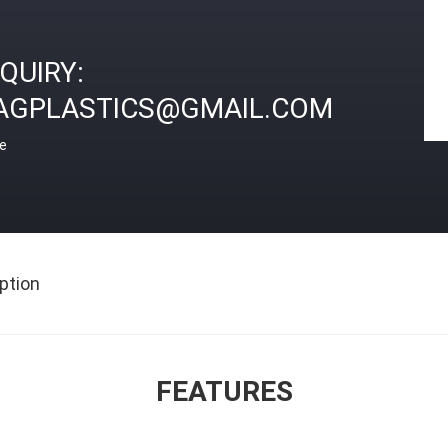
NQUIRY:
AGPLASTICS@GMAIL.COM
ce
ption
FEATURES