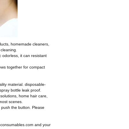
products, homemade cleaners,
 cleaning.
odorless, it can resistant
rews together for compact
lity material.
disposable-
spray bottle leak proof.
olutions, home hair care,
most scenes.
y push the button.
Please
e-consumables.com
and your