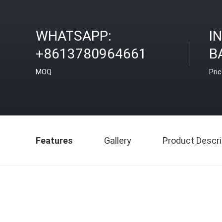
WHATSAPP:
I
+8613780964661
B
MOQ
Pri
Features
Gallery
Product Descri