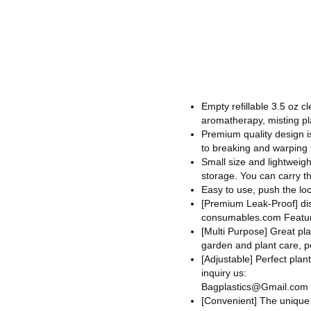
Empty refillable 3.5 oz c
aromatherapy, misting pl
Premium quality design is
to breaking and warping f
Small size and lightweig
storage. You can carry th
Easy to use, push the loc
[Premium Leak-Proof]
di
consumables.com
Feature
[Multi Purpose] Great pla
garden and plant care, p
[Adjustable] Perfect plan
inquiry us:
Bagplastics@Gmail.com
[Convenient] The unique 