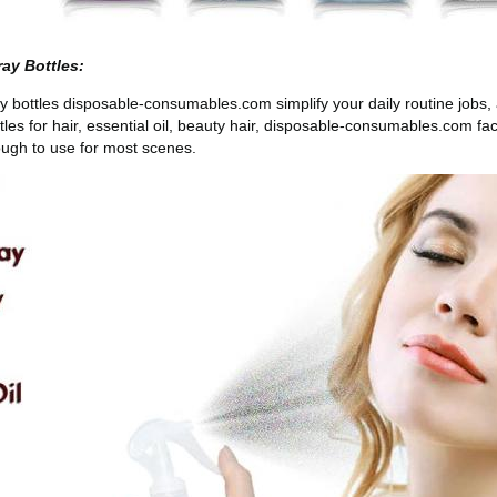
ay Bottles:
bottles disposable-consumables.com simplify your daily routine jobs, an
tles for hair, essential oil, beauty hair, disposable-consumables.com fa
ough to use for most scenes.