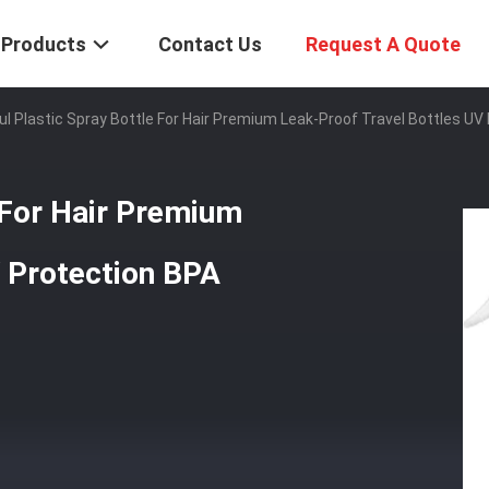
Products
Contact Us
Request A Quote
ul Plastic Spray Bottle For Hair Premium Leak-Proof Travel Bottles UV
e For Hair Premium
V Protection BPA