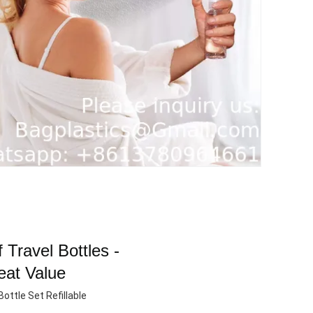
 Travel Bottles -
eat Value
ottle Set Refillable