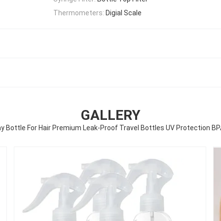
Thermometers:
Digial Scale
GALLERY
ray Bottle For Hair Premium Leak-Proof Travel Bottles UV Protection BP