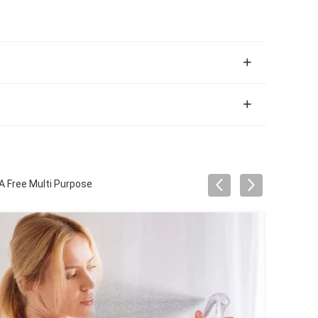
A Free Multi Purpose