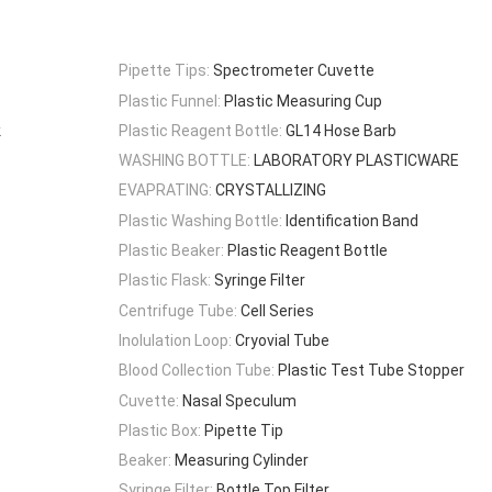
Pipette Tips:
Spectrometer Cuvette
Plastic Funnel:
Plastic Measuring Cup
k
Plastic Reagent Bottle:
GL14 Hose Barb
WASHING BOTTLE:
LABORATORY PLASTICWARE
EVAPRATING:
CRYSTALLIZING
Plastic Washing Bottle:
Identification Band
Plastic Beaker:
Plastic Reagent Bottle
Plastic Flask:
Syringe Filter
Centrifuge Tube:
Cell Series
Inolulation Loop:
Cryovial Tube
Blood Collection Tube:
Plastic Test Tube Stopper
Cuvette:
Nasal Speculum
Plastic Box:
Pipette Tip
Beaker:
Measuring Cylinder
Syringe Filter:
Bottle Top Filter