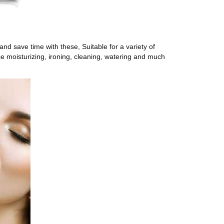
d save time with these, Suitable for a variety of
ce moisturizing, ironing, cleaning, watering and much