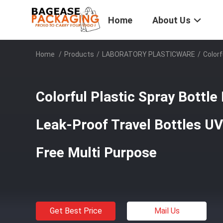
Home
About Us
Home
/
Products
/
LABORATORY PLASTICWARE
/
Colorf
Colorful Plastic Spray Bottl
Leak-Proof Travel Bottles U
Free Multi Purpose
Get Best Price
Mail Us