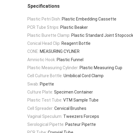
Specifications
Plastic Petri Dish:
Plastic Embedding Cassette
PCR Tube Strips:
Plastic Beaker
Plastic Burette Clamp:
Plastic Standard Joint Stopcoc
Conical Head Clip:
Reagent Bottle
CONE:
MEASURING CYLINER
Amniotic Hook:
Plastic Funnel
Plastic Measuring Cylinder:
Plastic Measuring Cup
Cell Culture Bottle:
Umbilical Cord Clamp
Swab:
Pipette
Culture Plate:
Specimen Container
Plastic Test Tube:
VTM Sample Tube
Cell Spreader:
Cervical Brushes
Vaginal Speculum:
Tweezers Forceps
Serological Pipette:
Pasteur Pipette
PCR Tube:
Cryovial Tube