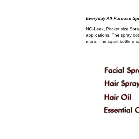
Everyday All-Purpose Spr
NO-Leak, Pocket size Spray 
applications. The spray bot
more. The squirt bottle en