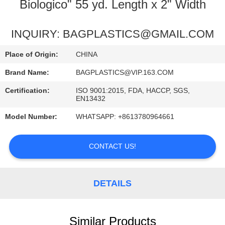
CONTROL
Biologico" 55 yd. Length x 2" Width
REQUEST
INQUIRY: BAGPLASTICS@GMAIL.COM
A
Place of Origin:
CHINA
QUOTE
Brand Name:
BAGPLASTICS@VIP.163.COM
Certification:
ISO 9001:2015, FDA, HACCP, SGS,
SITEMAP
EN13432
Model Number:
WHATSAPP: +8613780964661
PRIVACY
POLICY
CONTACT US!
DETAILS
Similar Products