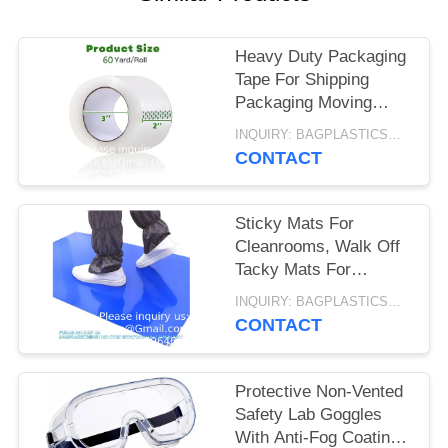
Heavy Duty Packaging
Tape For Shipping
Packaging Moving
Sealing, 2 Inches
INQUIRY: BAGPLASTICS@GMAIL.COM MOQ:WHATSAPP: +8613780964661
Wide, 60 Yards Per
CONTACT
Roll, 2160 Total Yards
Sticky Mats For
Cleanrooms, Walk Off
Tacky Mats For
Construction Home
INQUIRY: BAGPLASTICS@GMAIL.COM MOQ:WHATSAPP: +8613780964661
Pets Warehouse
CONTACT
Garage 24"X36" Blue
Protective Non-Vented
Safety Lab Goggles
With Anti-Fog Coating,