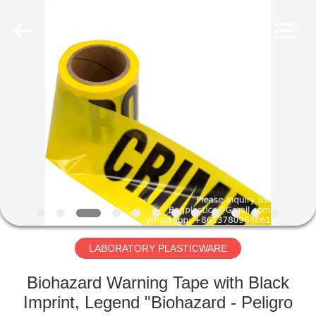
CONSUMABLES
PRODUCTS
CO.,LTD..
All
Rights
Reserved.
Developed
by
HOME
ECER
PRODUCTS
ABOUT
US
FACTORY
TOUR
LABORATORY PLASTICWARE
Biohazard Warning Tape with Black
QUALITY
Imprint, Legend "Biohazard - Peligro