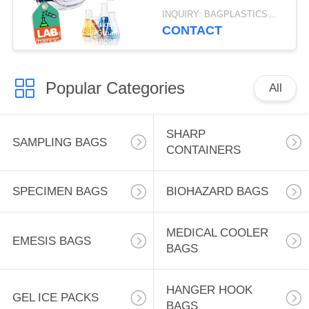
Clear Scratch-
INQUIRY: BAGPLASTICS@GMAIL.COM MOQ:WHATSAPP: +8613780964661
Resistant Lenses,
CONTACT
Universal OTG Fit
Popular Categories
All
SHARP
SAMPLING BAGS
CONTAINERS
SPECIMEN BAGS
BIOHAZARD BAGS
MEDICAL COOLER
EMESIS BAGS
BAGS
HANGER HOOK
GEL ICE PACKS
BAGS