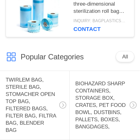
three-dimensional
sterilization roll bag
Packaging Hest
INQUIRY: BAGPLASTICS@GMAIL.COM MOQ:WHATSAPP: +8613780964661
Sealing Sterilization
CONTACT
Roll Pouch Bags
Popular Categories
All
TWIRLEM BAG,
BIOHAZARD SHARP
STERILE BAG,
CONTAINERS,
STOMACHER OPEN
STORAGE BOX,
TOP BAG,
CRATES, PET FOOD
FILTERED BAGS,
BOWL, DUSTBINS,
FILTER BAG, FILTRA
PALLETS, BOXES,
BAG, BLENDER
BANGDAGES,
BAG