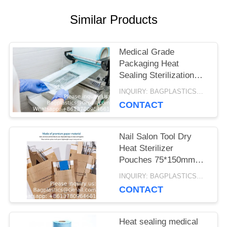
Similar Products
Medical Grade
Packaging Heat
Sealing Sterilization
Roll Pouch Dental
INQUIRY: BAGPLASTICS@GMAIL.COM MOQ:WHATSAPP: +8613780964661
paper packaging hest
CONTACT
sealing sterilized bag
Nail Salon Tool Dry
Heat Sterilizer
Pouches 75*150mm
Disposable Sterilization
INQUIRY: BAGPLASTICS@GMAIL.COM MOQ:WHATSAPP: +8613780964661
Bags Autoclave
CONTACT
Sterilizer Paper Bags
Heat sealing medical