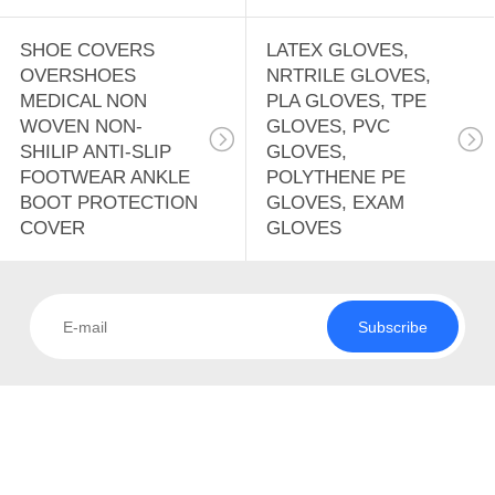
SHOE COVERS
LATEX GLOVES,
OVERSHOES
NRTRILE GLOVES,
MEDICAL NON
PLA GLOVES, TPE
WOVEN NON-
GLOVES, PVC
SHILIP ANTI-SLIP
GLOVES,
FOOTWEAR ANKLE
POLYTHENE PE
BOOT PROTECTION
GLOVES, EXAM
COVER
GLOVES
Subscribe