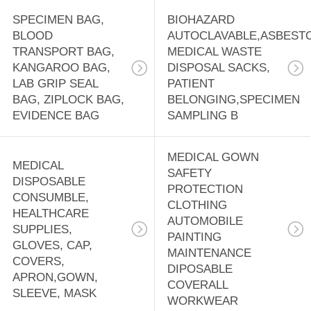
SPECIMEN BAG,
BIOHAZARD
BLOOD
AUTOCLAVABLE,ASBEST
TRANSPORT BAG,
MEDICAL WASTE
KANGAROO BAG,
DISPOSAL SACKS,
LAB GRIP SEAL
PATIENT
BAG, ZIPLOCK BAG,
BELONGING,SPECIMEN
EVIDENCE BAG
SAMPLING B
MEDICAL GOWN
MEDICAL
SAFETY
DISPOSABLE
PROTECTION
CONSUMBLE,
CLOTHING
HEALTHCARE
AUTOMOBILE
SUPPLIES,
PAINTING
GLOVES, CAP,
MAINTENANCE
COVERS,
DIPOSABLE
APRON,GOWN,
COVERALL
SLEEVE, MASK
WORKWEAR