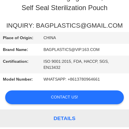
Self Seal Sterilization Pouch
QUALITY
CONTROL
INQUIRY: BAGPLASTICS@GMAIL.COM
Place of Origin:
CHINA
REQUEST
Brand Name:
BAGPLASTICS@VIP.163.COM
A
Certification:
ISO 9001:2015, FDA, HACCP, SGS,
QUOTE
EN13432
Model Number:
WHATSAPP: +8613780964661
CONTACT US!
DETAILS