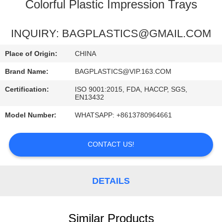
CONTROL
Colorful Plastic Impression Trays
REQUEST
INQUIRY: BAGPLASTICS@GMAIL.COM
A
Place of Origin:
CHINA
QUOTE
Brand Name:
BAGPLASTICS@VIP.163.COM
Certification:
ISO 9001:2015, FDA, HACCP, SGS,
SITEMAP
EN13432
Model Number:
WHATSAPP: +8613780964661
PRIVACY
POLICY
CONTACT US!
DETAILS
Similar Products