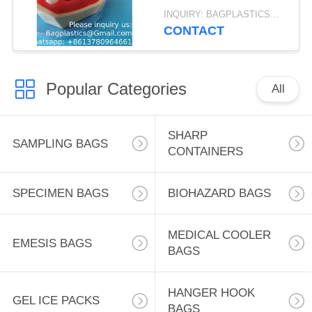
Gelatin Hemostatic
INQUIRY: BAGPLASTICS@GMAIL.COM MOQ:WHATSAPP: +8613780964661
Sponge OEM
CONTACT
Wholesale
Popular Categories
All
SHARP
SAMPLING BAGS
CONTAINERS
SPECIMEN BAGS
BIOHAZARD BAGS
MEDICAL COOLER
EMESIS BAGS
BAGS
HANGER HOOK
GEL ICE PACKS
BAGS