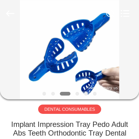
CONSUMABLES
PRODUCTS
CO.,LTD..
All
Rights
Reserved.
Developed
by
HOME
ECER
PRODUCTS
ABOUT
US
FACTORY
TOUR
DENTAL CONSUMABLES
Implant Impression Tray Pedo Adult
QUALITY
Abs Teeth Orthodontic Tray Dental