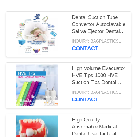
Dental Suction Tube
Convertor Autoclavable
Saliva Ejector Dental
Suction Adaptors
INQUIRY: BAGPLASTICS@GMAIL.COM MOQ:WHATSAPP: +8613780964661
CONTACT
High Volume Evacuator
HVE Tips 1000 HVE
Suction Tips Dental
Disposable Vented
INQUIRY: BAGPLASTICS@GMAIL.COM MOQ:WHATSAPP: +8613780964661
Evacuation Aspirator
CONTACT
Tips
High Quality
Absorbable Medical
Dental Use Tactical