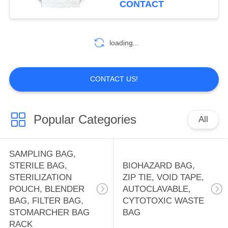
CONTACT
HOLDER BAG,
Disposable
10
OFFICE SUPPLIES
WATER SOLUBLE
loading...
BAG, PVA BAG,
PVA FILM,
CONTACT US!
DETERGENT POD,
SOLUBLE FILM,
Popular Categories
All
8
LAUNDRY BAG
FIRST AID KIT
SAMPLING BAG,
PACK, THERAPY
STERILE BAG,
BIOHAZARD BAG,
STERILIZATION
ZIP TIE, VOID TAPE,
PACK, HEAT PAD,
POUCH, BLENDER
AUTOCLAVABLE,
BAG, FILTER BAG,
CYTOTOXIC WASTE
ICE PACK, TOOL
STOMARCHER BAG
BAG
RACK