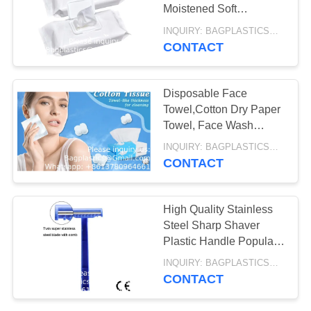
COOLER,
Moistened Soft
Washcloths for Elderly
INQUIRY: BAGPLASTICS@GMAIL.COM MOQ:WHATSAPP: +8613780964661
EVIDENCE BAG,
and Babies - Enriched
CONTACT
12
with Aloe
TEMPER EVIDENT
EMESIS BAG, PILL
BAG
Disposable Face
ORGANIZER,
Towel,Cotton Dry Paper
Towel, Face Wash
PHARMACY BAG,
Towel,Facial Cotton
INQUIRY: BAGPLASTICS@GMAIL.COM MOQ:WHATSAPP: +8613780964661
MEDICINE
Tissue, Makeup
CONTACT
Removal Towel, Travel
CONTAINER
Dry
15
High Quality Stainless
MEDICAL COOLER
Steel Sharp Shaver
Plastic Handle Popular
BAG, THERMAL,
Disposable Shaving
INQUIRY: BAGPLASTICS@GMAIL.COM MOQ:WHATSAPP: +8613780964661
Medical Razors
INSULATION,
CONTACT