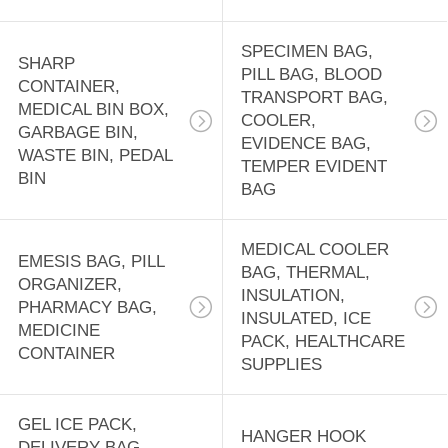
CASE,
18
EMERGENCY BAG
DISPOSABLE
SPECIMEN BAG,
SHARP
PILL BAG, BLOOD
CONTAINER,
APRONS, CPE
TRANSPORT BAG,
MEDICAL BIN BOX,
COOLER,
GOWN, RAIN
GARBAGE BIN,
EVIDENCE BAG,
WASTE BIN, PEDAL
TEMPER EVIDENT
COAT, RUBBER
BIN
BAG
BOOTS, SALON
15
MEDICAL COOLER
CAPE
EMESIS BAG, PILL
PRE-OPENED
BAG, THERMAL,
ORGANIZER,
INSULATION,
AUTOBAG,
PHARMACY BAG,
INSULATED, ICE
MEDICINE
PACK, HEALTHCARE
MASING FILM,
CONTAINER
SUPPLIES
SHRINK WRAP
GEL ICE PACK,
BAG, LAY FLAT
HANGER HOOK
9
DELIVERY BAG,