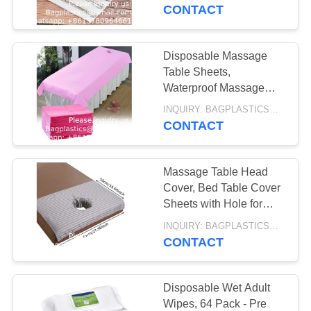
CONTROL
Disposable Decorative
CONTACT
AUTOCLAVABLE,
Bathroom Hand Napkins
REQUEST
CYTOTOXIC
Disposable Massage
10
A
Table Sheets,
WASTE BAG
SHARP
Waterproof Massage
QUOTE
SPA Bed Cover Sheets
CONTAINER,
INQUIRY: BAGPLASTICS@GMAIL.COM MOQ:WHATSAPP: +8613780964661
31.5" X 71" Non Woven
CONTACT
SITEMAP
Fabric Breathable
MEDICAL BIN BOX,
GARBAGE BIN,
Massage Table Head
PRIVACY
Cover, Bed Table Cover
WASTE BIN,
POLICY
Sheets with Hole for
11
Salon SPA, Massage
PEDAL BIN
INQUIRY: BAGPLASTICS@GMAIL.COM MOQ:WHATSAPP: +8613780964661
SPECIMEN BAG,
Mattress Breathing Spa
CONTACT
PILL BAG, BLOOD
Disposable Wet Adult
TRANSPORT BAG,
Wipes, 64 Pack - Pre