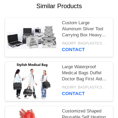
Similar Products
Custom Large
Aluminum Sliver Tool
Carrying Box Heavy
Duty Aluminum
INQUIRY: BAGPLASTICS@GMAIL.COM MOQ:WHATSAPP: +8613780964661
Storage Brief Case
CONTACT
Large Waterproof
Medical Bags Duffel
Doctor Bag First Aid
Medical Portable
INQUIRY: BAGPLASTICS@GMAIL.COM MOQ:WHATSAPP: +8613780964661
Trauma Emergency
CONTACT
Bag
Customized Shaped
Reusable Self Heating