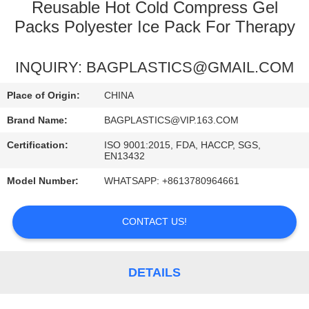
CONTROL
Reusable Hot Cold Compress Gel
Packs Polyester Ice Pack For Therapy
REQUEST
INQUIRY: BAGPLASTICS@GMAIL.COM
A
QUOTE
Place of Origin:
CHINA
Brand Name:
BAGPLASTICS@VIP.163.COM
Certification:
ISO 9001:2015, FDA, HACCP, SGS,
EN13432
Model Number:
WHATSAPP: +8613780964661
CONTACT US!
DETAILS