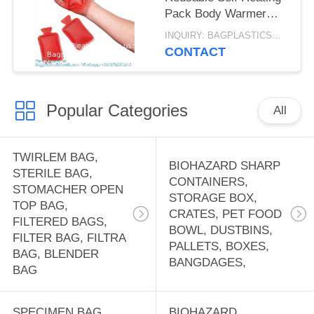
Pack Body Warmer
Patch,Magic Click Hot
INQUIRY: BAGPLASTICS@GMAIL.COM MOQ:WHATSAPP: +8613780964661
Packs Heating Pad
CONTACT
Popular Categories
All
TWIRLEM BAG,
BIOHAZARD SHARP
STERILE BAG,
CONTAINERS,
STOMACHER OPEN
STORAGE BOX,
TOP BAG,
CRATES, PET FOOD
FILTERED BAGS,
BOWL, DUSTBINS,
FILTER BAG, FILTRA
PALLETS, BOXES,
BAG, BLENDER
BANGDAGES,
BAG
SPECIMEN BAG,
BIOHAZARD