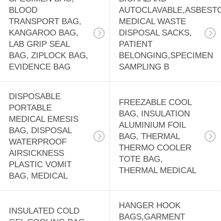
BLOOD
AUTOCLAVABLE,ASBEST
TRANSPORT BAG,
MEDICAL WASTE
KANGAROO BAG,
DISPOSAL SACKS,
LAB GRIP SEAL
PATIENT
BAG, ZIPLOCK BAG,
BELONGING,SPECIMEN
EVIDENCE BAG
SAMPLING B
DISPOSABLE
FREEZABLE COOL
PORTABLE
BAG, INSULATION
MEDICAL EMESIS
ALUMINIUM FOIL
BAG, DISPOSAL
BAG, THERMAL
WATERPROOF
THERMO COOLER
AIRSICKNESS
TOTE BAG,
PLASTIC VOMIT
THERMAL MEDICAL
BAG, MEDICAL
HANGER HOOK
INSULATED COLD
BAGS,GARMENT