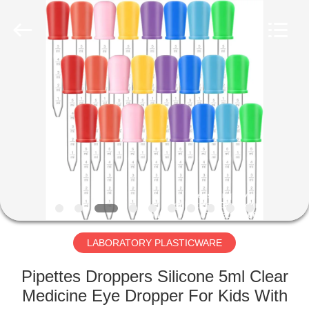
CONSUMABLES
PRODUCTS
CO.,LTD..
All
Rights
Reserved.
Developed
by
HOME
ECER
PRODUCTS
ABOUT
US
FACTORY
TOUR
LABORATORY PLASTICWARE
Pipettes Droppers Silicone 5ml Clear
QUALITY
Medicine Eye Dropper For Kids With