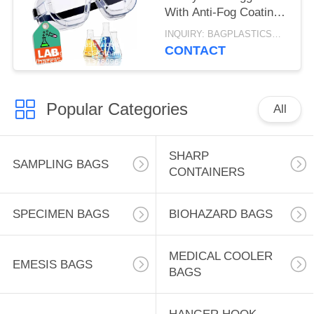
With Anti-Fog Coating,
Clear Scratch-
INQUIRY: BAGPLASTICS@GMAIL.COM MOQ:WHATSAPP: +8613780964661
Resistant Lenses,
CONTACT
Universal OTG Fit
Popular Categories
All
SHARP
SAMPLING BAGS
CONTAINERS
SPECIMEN BAGS
BIOHAZARD BAGS
MEDICAL COOLER
EMESIS BAGS
BAGS