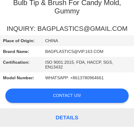
CONTROL
Bulb Tip & Brush For Candy Mold,
Gummy
REQUEST
INQUIRY: BAGPLASTICS@GMAIL.COM
A
QUOTE
Place of Origin:
CHINA
Brand Name:
BAGPLASTICS@VIP.163.COM
SITEMAP
Certification:
ISO 9001:2015, FDA, HACCP, SGS,
EN13432
PRIVACY
Model Number:
WHATSAPP: +8613780964661
POLICY
CONTACT US!
DETAILS