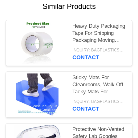
Similar Products
Heavy Duty Packaging
Tape For Shipping
Packaging Moving
Sealing, 2 Inches
INQUIRY: BAGPLASTICS@GMAIL.COM MOQ:WHATSAPP: +8613780964661
Wide, 60 Yards Per
CONTACT
Roll, 2160 Total Yards
Sticky Mats For
Cleanrooms, Walk Off
Tacky Mats For
Construction Home
INQUIRY: BAGPLASTICS@GMAIL.COM MOQ:WHATSAPP: +8613780964661
Pets Warehouse
CONTACT
Garage 24"X36" Blue
Protective Non-Vented
Safety Lab Goggles